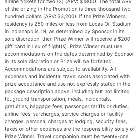
airline tickets for two (2) (ARV: $1800). The total ARV
of the prizing in the Promotion is three thousand two
hundred dollars (ARV: $3,200). If the Prize Winner’s
residency is 250 miles or less from Lucas Oil Stadium
in Indianapolis, IN, as determined by Sponsor in its
sole discretion, then Prize Winner will receive a $200
gift card in lieu of flight(s). Prize Winner must use
accommodations on the dates determined by Sponsor
in its sole discretion or Prize will be forfeited.
Accommodations are subject to availability. All
expenses and incidental travel costs associated with
prize acceptance and use not expressly stated in the
package description above, including but not limited
to, ground transportation, meals, incidentals,
gratuities, baggage fees, passenger tariffs or duties,
airline fees, surcharges, service charges or facility
charges, personal charges at lodging, security fees,
taxes or other expenses are the responsibility solely of
Prize Winner. Travel companion must be twenty-one