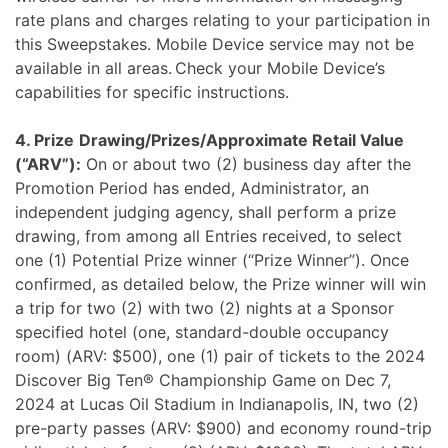
rate plans and charges relating to your participation in
this Sweepstakes. Mobile Device service may not be
available in all areas. Check your Mobile Device’s
capabilities for specific instructions.
4. Prize
Drawing/Prizes/Approximate Retail Value
(“ARV”):
On or about two (2) business day after the
Promotion Period has ended, Administrator, an
independent judging agency, shall perform a prize
drawing, from among all Entries received, to select
one (1) Potential Prize winner (“Prize Winner”). Once
confirmed, as detailed below, the Prize winner will win
a trip for two (2) with two (2) nights at a Sponsor
specified hotel (one, standard-double occupancy
room) (ARV: $500), one (1) pair of tickets to the 2024
Discover Big Ten® Championship Game on Dec 7,
2024 at Lucas Oil Stadium in Indianapolis, IN, two (2)
pre-party passes (ARV: $900) and economy round-trip