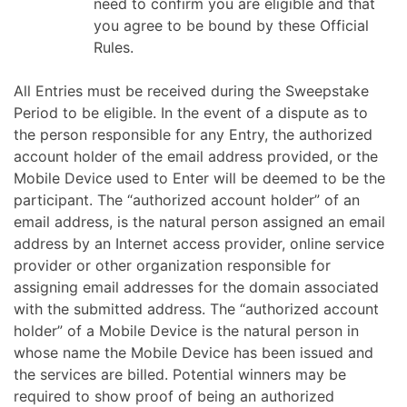
need to confirm you are eligible and that
you agree to be bound by these Official
Rules.
All Entries must be received during the Sweepstake
Period to be eligible. In the event of a dispute as to
the person responsible for any Entry, the authorized
account holder of the email address provided, or the
Mobile Device used to Enter will be deemed to be the
participant. The “authorized account holder” of an
email address, is the natural person assigned an email
address by an Internet access provider, online service
provider or other organization responsible for
assigning email addresses for the domain associated
with the submitted address. The “authorized account
holder” of a Mobile Device is the natural person in
whose name the Mobile Device has been issued and
the services are billed.
Potential winners may be
required to show proof of being an authorized