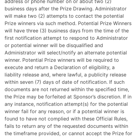
address or phone number on or about two (2)
business days after the Prize Drawing. Administrator
will make two (2) attempts to contact the potential
Prize winners via such method.
Potential Prize Winners
will have three (3) business days from the time of the
first notification attempt to respond to Administrator
or potential winner will be disqualified and
Administrator will select/notify an alternate potential
winner. Potential Prize winners will be required to
execute and return a Declaration of eligibility, a
liability release and, where lawful, a publicity release
within seven (7) days of date of notification. If such
documents are not returned within the specified time,
the Prize may be forfeited at Sponsor’s discretion. If in
any instance, notification attempt(s) for the potential
winner fail for any reason, or if a potential winner is
found to have not complied with these Official Rules,
fails to return any of the requested documents within
the timeframe provided, or cannot accept the Prize for