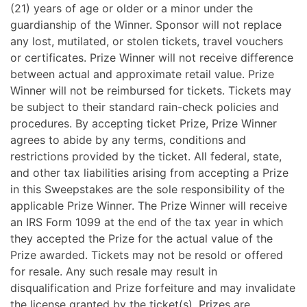
(21) years of age or older or a minor under the
guardianship of the Winner.
Sponsor will not replace
any lost, mutilated, or stolen tickets, travel vouchers
or certificates. Prize Winner will not receive difference
between actual and approximate retail value. Prize
Winner will not be reimbursed for tickets. Tickets may
be subject to their standard rain-check policies and
procedures. By accepting ticket Prize, Prize Winner
agrees to abide by any terms, conditions and
restrictions provided by the ticket.
All federal, state,
and other tax liabilities arising from accepting a Prize
in this Sweepstakes are the sole responsibility of the
applicable Prize Winner. The Prize Winner will receive
an IRS Form 1099 at the end of the tax year in which
they accepted the Prize for the actual value of the
Prize awarded. Tickets may not be resold or offered
for resale. Any such resale may result in
disqualification and Prize forfeiture and may invalidate
the license granted by the ticket(s).
Prizes are