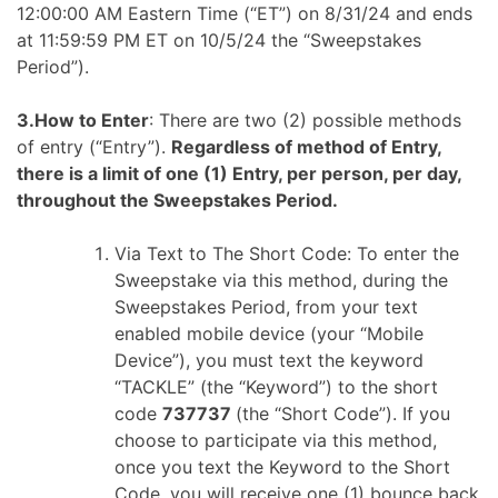
12:00:00 AM Eastern Time (“ET”) on 8/31/24 and ends
at 11:59:59 PM ET on 10/5/24 the “Sweepstakes
Period”).
3.How to Enter
: There are two (2) possible methods
of entry (“Entry”).
Regardless of method of Entry,
there is a limit of one (1) Entry, per person, per day,
throughout the Sweepstakes Period.
Via Text to The Short Code: To enter the
Sweepstake via this method, during the
Sweepstakes Period, from your text
enabled mobile device (your “Mobile
Device”), you must text the keyword
“TACKLE” (the “Keyword”) to the short
code
737737
(the “Short Code”). If you
choose to participate via this method,
once you text the Keyword to the Short
Code, you will receive one (1) bounce back