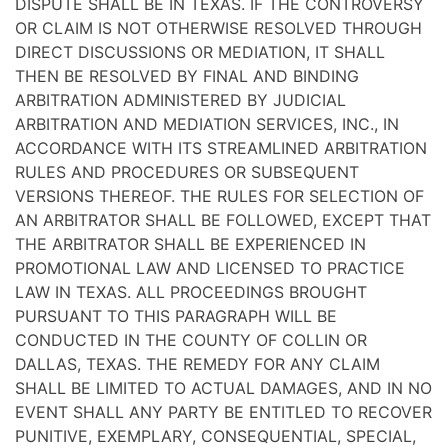
DISPUTE SHALL BE IN TEXAS. IF THE CONTROVERSY
OR CLAIM IS NOT OTHERWISE RESOLVED THROUGH
DIRECT DISCUSSIONS OR MEDIATION, IT SHALL
THEN BE RESOLVED BY FINAL AND BINDING
ARBITRATION ADMINISTERED BY JUDICIAL
ARBITRATION AND MEDIATION SERVICES, INC., IN
ACCORDANCE WITH ITS STREAMLINED ARBITRATION
RULES AND PROCEDURES OR SUBSEQUENT
VERSIONS THEREOF. THE RULES FOR SELECTION OF
AN ARBITRATOR SHALL BE FOLLOWED, EXCEPT THAT
THE ARBITRATOR SHALL BE EXPERIENCED IN
PROMOTIONAL LAW AND LICENSED TO PRACTICE
LAW IN TEXAS. ALL PROCEEDINGS BROUGHT
PURSUANT TO THIS PARAGRAPH WILL BE
CONDUCTED IN THE COUNTY OF COLLIN OR
DALLAS, TEXAS. THE REMEDY FOR ANY CLAIM
SHALL BE LIMITED TO ACTUAL DAMAGES, AND IN NO
EVENT SHALL ANY PARTY BE ENTITLED TO RECOVER
PUNITIVE, EXEMPLARY, CONSEQUENTIAL, SPECIAL,