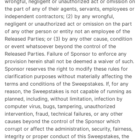
wrongful, negligent or unauthorized act or omission on
the part of any of their agents, servants, employees or
independent contractors; (2) by any wrongful,
negligent or unauthorized act or omission on the part
of any other person or entity not an employee of the
Released Parties; or (3) by any other cause, condition
or event whatsoever beyond the control of the
Released Parties. Failure of Sponsor to enforce any
provision herein shall not be deemed a waiver of such.
Sponsor reserves the right to modify these rules for
clarification purposes without materially affecting the
terms and conditions of the Sweepstakes. If, for any
reason, the Sweepstakes is not capable of running as
planned, including, without limitation, infection by
computer virus, bugs, tampering, unauthorized
intervention, fraud, technical failures, or any other
causes beyond the control of the Sponsor which
corrupt or affect the administration, security, fairness,
integrity or proper conduct of this Sweepstakes, the