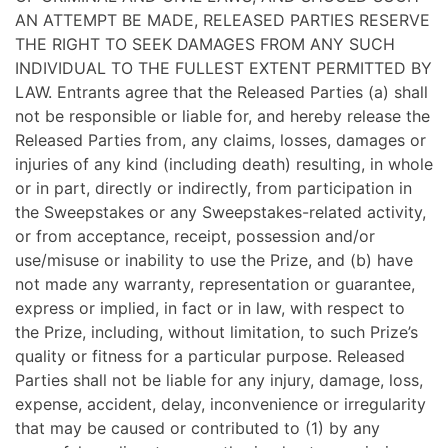
AN ATTEMPT BE MADE, RELEASED PARTIES RESERVE
THE RIGHT TO SEEK DAMAGES FROM ANY SUCH
INDIVIDUAL TO THE FULLEST EXTENT PERMITTED BY
LAW. Entrants agree that the Released Parties (a) shall
not be responsible or liable for, and hereby release the
Released Parties from, any claims, losses, damages or
injuries of any kind (including death) resulting, in whole
or in part, directly or indirectly, from participation in
the Sweepstakes or any Sweepstakes-related activity,
or from acceptance, receipt, possession and/or
use/misuse or inability to use the Prize, and (b) have
not made any warranty, representation or guarantee,
express or implied, in fact or in law, with respect to
the Prize, including, without limitation, to such Prize’s
quality or fitness for a particular purpose. Released
Parties shall not be liable for any injury, damage, loss,
expense, accident, delay, inconvenience or irregularity
that may be caused or contributed to (1) by any