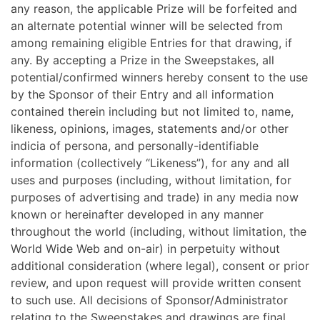
any reason, the applicable Prize will be forfeited and
an alternate potential winner will be selected from
among remaining eligible Entries for that drawing, if
any. By accepting a Prize in the Sweepstakes, all
potential/confirmed winners hereby consent to the use
by the Sponsor of their Entry and all information
contained therein including but not limited to, name,
likeness, opinions, images, statements and/or other
indicia of persona, and personally-identifiable
information (collectively “Likeness”), for any and all
uses and purposes (including, without limitation, for
purposes of advertising and trade) in any media now
known or hereinafter developed in any manner
throughout the world (including, without limitation, the
World Wide Web and on-air) in perpetuity without
additional consideration (where legal), consent or prior
review, and upon request will provide written consent
to such use.
All decisions of Sponsor/Administrator
relating to the Sweepstakes and drawings are final.