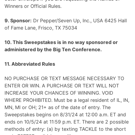
Winners or Official Rules.
9. Sponsor:
Dr Pepper/Seven Up, Inc., USA 6425 Hall
of Fame Lane, Frisco, TX 75034
10. This Sweepstakes is in no way sponsored or
administered by the Big Ten Conference.
11. Abbreviated Rules
NO PURCHASE OR TEXT MESSAGE NECESSARY TO
ENTER OR WIN. A PURCHASE OR TEXT WILL NOT
INCREASE YOUR CHANCES OF WINNING. VOID
WHERE PROHIBITED. Must be a legal resident of IL, IN,
MN, MI or OH; 21+ as of the date of entry. The
Sweepstakes begins on 8/31/24 at 12:00 a.m. ET and
ends on 10/5/24 at 11:59 p.m. ET. There are 2 possible
methods of entry: (a) by texting TACKLE to the short