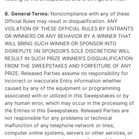
6.
General Terms:
Noncompliance with any of these
Official Rules may result in disqualification. ANY
VIOLATION OF THESE OFFICIAL RULES BY ENTRANTS
OR WINNERS OR ANY BEHAVIOR BY A WINNER THAT
WILL BRING SUCH WINNER OR SPONSOR INTO
DISREPUTE (IN SPONSOR’S SOLE DISCRETION) WILL
RESULT IN SUCH PRIZE WINNER’S DISQUALIFICATION
FROM THE SWEEPSTAKES AND FORFEITURE OF ANY
PRIZE. Released Parties assume no responsibility for
incorrect or inaccurate Entry information whether
caused by any of the equipment or programming
associated with or utilized in this Sweepstakes or by
any human error, which may occur in the processing of
the Entries in this Sweepstakes. Released Parties are
not responsible for any problems or technical
malfunction of any telephone network or lines,
computer online systems, servers or other services, or