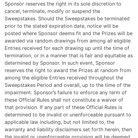
Sponsor reserves the right in its sole discretion to
cancel, terminate, modify or suspend the
Sweepstakes. Should the Sweepstakes be terminated
prior to the stated expiration date, notice will be
posted where Sponsor deems fit and the Prizes will be
awarded via random drawings from among all eligible
Entries received for each drawing up until the time of
termination, or in a manner that is fair and equitable as
determined by Sponsor. In such event, Sponsor
reserves the right to award the Prizes at random from
among the eligible Entries received throughout the
Sweepstakes Period and overall, up to the time of the
impairment. Sponsor’s failure to enforce any term of
these Official Rules shall not constitute a waiver of
that provision. If any part of these Official Rules is
determined to be invalid or unenforceable pursuant to
applicable law including, but not limited to, the
warranty and liability disclaimers set forth herein, then
the invalid or unenforceable provision will be deemed