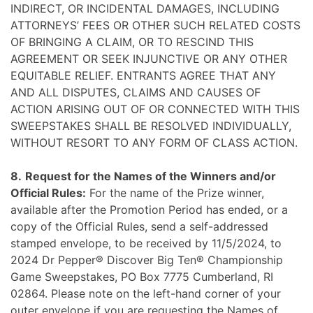
INDIRECT, OR INCIDENTAL DAMAGES, INCLUDING
ATTORNEYS’ FEES OR OTHER SUCH RELATED COSTS
OF BRINGING A CLAIM, OR TO RESCIND THIS
AGREEMENT OR SEEK INJUNCTIVE OR ANY OTHER
EQUITABLE RELIEF. ENTRANTS AGREE THAT ANY
AND ALL DISPUTES, CLAIMS AND CAUSES OF
ACTION ARISING OUT OF OR CONNECTED WITH THIS
SWEEPSTAKES SHALL BE RESOLVED INDIVIDUALLY,
WITHOUT RESORT TO ANY FORM OF CLASS ACTION.
8.
Request for the Names of the Winners and/or
Official Rules:
For the name of the Prize winner,
available after the Promotion Period has ended, or a
copy of the Official Rules, send a self-addressed
stamped envelope, to be received by 11/5/2024, to
2024 Dr Pepper® Discover Big Ten® Championship
Game Sweepstakes, PO Box 7775 Cumberland, RI
02864. Please note on the left-hand corner of your
outer envelope if you are requesting the Names of