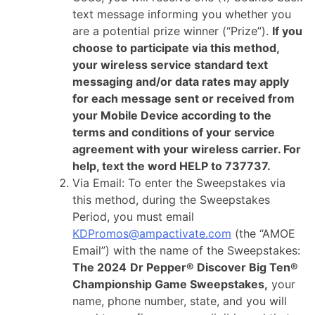
text message informing you whether you
are a potential prize winner (“Prize”).
If you
choose to participate via this method,
your wireless service standard text
messaging and/or data rates may apply
for each message sent or received from
your Mobile Device according to the
terms and conditions of your service
agreement with your wireless carrier. For
help, text the word HELP to 737737.
Via Email: To enter the Sweepstakes via
this method, during the Sweepstakes
Period, you must email
KDPromos@ampactivate.com
(the “AMOE
Email”) with the name of the Sweepstakes:
The 2024
Dr Pepper® Discover Big Ten®
Championship Game Sweepstakes,
your
name, phone number, state, and you will