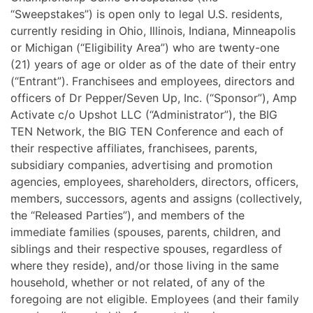
“Sweepstakes”) is open only to legal U.S. residents,
currently residing in Ohio, Illinois, Indiana, Minneapolis
or Michigan (“Eligibility Area”) who are twenty-one
(21) years of age or older as of the date of their entry
(“Entrant”).
Franchisees and employees, directors and
officers of Dr Pepper/Seven Up, Inc. (“Sponsor”), Amp
Activate c/o Upshot LLC (“Administrator”), the BIG
TEN Network, the BIG TEN Conference and each of
their respective affiliates, franchisees, parents,
subsidiary companies, advertising and promotion
agencies, employees, shareholders, directors, officers,
members, successors, agents and assigns (collectively,
the “Released Parties”), and members of the
immediate families (spouses, parents, children, and
siblings and their respective spouses, regardless of
where they reside), and/or those living in the same
household, whether or not related, of any of the
foregoing are not eligible. Employees (and their family