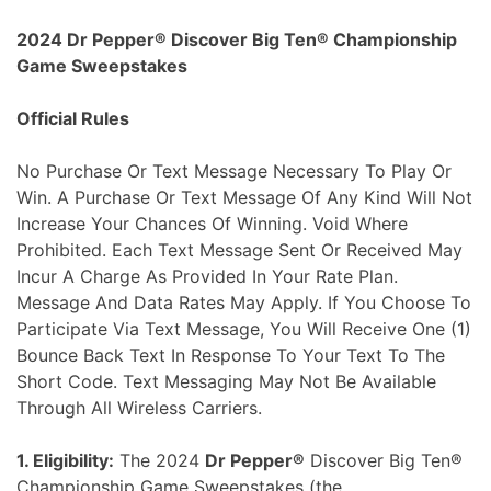
Skip
2024 Dr Pepper® Discover Big Ten® Championship
to
Game Sweepstakes
content
Official Rules
No Purchase Or Text Message Necessary To Play Or
Win. A Purchase Or Text Message Of Any Kind Will Not
Increase Your Chances Of Winning. Void Where
Prohibited. Each Text Message Sent Or Received May
Incur A Charge As Provided In Your Rate Plan.
Message And Data Rates May Apply. If You Choose To
Participate Via Text Message, You Will Receive One (1)
Bounce Back Text In Response To Your Text To The
Short Code. Text Messaging May Not Be Available
Through All Wireless Carriers.
1. Eligibility:
The 2024
Dr Pepper®
Discover Big Ten®
Championship Game Sweepstakes (the