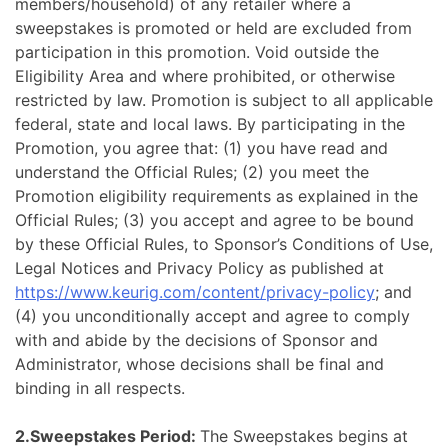
members/household) of any retailer where a
sweepstakes is promoted or held are excluded from
participation in this promotion. Void outside the
Eligibility Area and where prohibited, or otherwise
restricted by law. Promotion is subject to all applicable
federal, state and local laws. By participating in the
Promotion, you agree that: (1) you have read and
understand the Official Rules; (2) you meet the
Promotion eligibility requirements as explained in the
Official Rules; (3) you accept and agree to be bound
by these Official Rules, to Sponsor’s Conditions of Use,
Legal Notices and Privacy Policy as published at
https://www.keurig.com/content/privacy-policy
; and
(4) you unconditionally accept and agree to comply
with and abide by the decisions of Sponsor and
Administrator, whose decisions shall be final and
binding in all respects.
2.Sweepstakes Period:
The Sweepstakes begins at