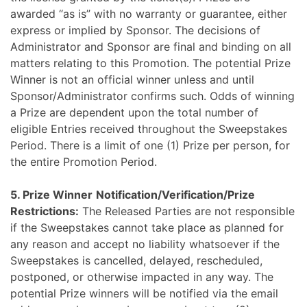
awarded “as is” with no warranty or guarantee, either
express or implied by Sponsor. The decisions of
Administrator and Sponsor are final and binding on all
matters relating to this Promotion. The potential Prize
Winner is not an official winner unless and until
Sponsor/Administrator confirms such. Odds of winning
a Prize are dependent upon the total number of
eligible Entries received throughout the Sweepstakes
Period
. There is a limit of one (1) Prize per person, for
the entire Promotion Period.
5. Prize Winner
Notification/Verification/Prize
Restrictions:
The Released Parties are not responsible
if the Sweepstakes cannot take place as planned for
any reason and accept no liability whatsoever if the
Sweepstakes is cancelled, delayed, rescheduled,
postponed, or otherwise impacted in any way. The
potential Prize winners will be notified via the email