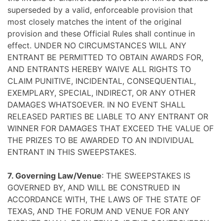
superseded by a valid, enforceable provision that
most closely matches the intent of the original
provision and these Official Rules shall continue in
effect. UNDER NO CIRCUMSTANCES WILL ANY
ENTRANT BE PERMITTED TO OBTAIN AWARDS FOR,
AND ENTRANTS HEREBY WAIVE ALL RIGHTS TO
CLAIM PUNITIVE, INCIDENTAL, CONSEQUENTIAL,
EXEMPLARY, SPECIAL, INDIRECT, OR ANY OTHER
DAMAGES WHATSOEVER. IN NO EVENT SHALL
RELEASED PARTIES BE LIABLE TO ANY ENTRANT OR
WINNER FOR DAMAGES THAT EXCEED THE VALUE OF
THE PRIZES TO BE AWARDED TO AN INDIVIDUAL
ENTRANT IN THIS SWEEPSTAKES.
7. Governing Law/Venue
: THE SWEEPSTAKES IS
GOVERNED BY, AND WILL BE CONSTRUED IN
ACCORDANCE WITH, THE LAWS OF THE STATE OF
TEXAS, AND THE FORUM AND VENUE FOR ANY