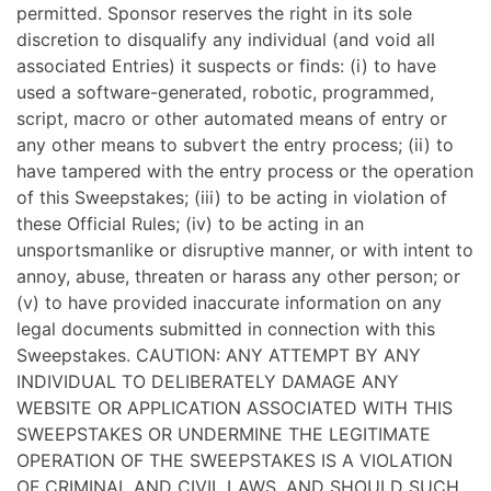
permitted. Sponsor reserves the right in its sole
discretion to disqualify any individual (and void all
associated Entries) it suspects or finds: (i) to have
used a software-generated, robotic, programmed,
script, macro or other automated means of entry or
any other means to subvert the entry process; (ii) to
have tampered with the entry process or the operation
of this Sweepstakes; (iii) to be acting in violation of
these Official Rules; (iv) to be acting in an
unsportsmanlike or disruptive manner, or with intent to
annoy, abuse, threaten or harass any other person; or
(v) to have provided inaccurate information on any
legal documents submitted in connection with this
Sweepstakes. CAUTION: ANY ATTEMPT BY ANY
INDIVIDUAL TO DELIBERATELY DAMAGE ANY
WEBSITE OR APPLICATION ASSOCIATED WITH THIS
SWEEPSTAKES OR UNDERMINE THE LEGITIMATE
OPERATION OF THE SWEEPSTAKES IS A VIOLATION
OF CRIMINAL AND CIVIL LAWS, AND SHOULD SUCH