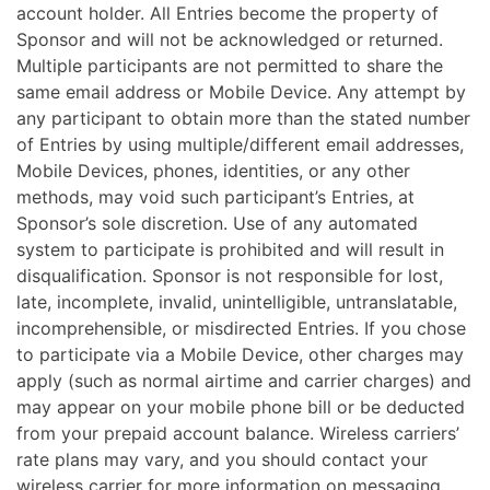
account holder. All Entries become the property of
Sponsor and will not be acknowledged or returned.
Multiple participants are not permitted to share the
same email address or Mobile Device. Any attempt by
any participant to obtain more than the stated number
of Entries by using multiple/different email addresses,
Mobile Devices, phones, identities, or any other
methods, may void such participant’s Entries, at
Sponsor’s sole discretion. Use of any automated
system to participate is prohibited and will result in
disqualification. Sponsor is not responsible for lost,
late, incomplete, invalid, unintelligible, untranslatable,
incomprehensible, or misdirected Entries. If you chose
to participate via a Mobile Device, other charges may
apply (such as normal airtime and carrier charges) and
may appear on your mobile phone bill or be deducted
from your prepaid account balance. Wireless carriers’
rate plans may vary, and you should contact your
wireless carrier for more information on messaging