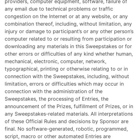
providers, computer equipment, software, failure of
any email due to technical problems or traffic
congestion on the Internet or at any website, or any
combination thereof, including, without limitation, any
injury or damage to participant’s or any other person’s
computer related to or resulting from participation or
downloading any materials in this Sweepstakes or for
other errors or difficulties of any kind whether human,
mechanical, electronic, computer, network,
typographical, printing or otherwise relating to or in
connection with the Sweepstakes, including, without
limitation, errors or difficulties which may occur in
connection with the administration of the
Sweepstakes, the processing of Entries, the
announcement of the Prizes, fulfillment of Prizes, or in
any Sweepstakes-related materials. All interpretations
of these Official Rules and decisions by Sponsor are
final. No software-generated, robotic, programmed,
script, macro or other automated Entries are