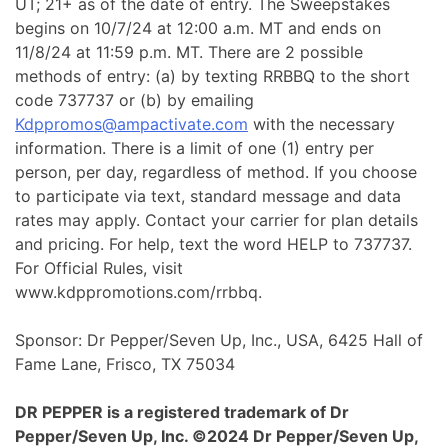
UT; 21+ as of the date of entry. The Sweepstakes
begins on 10/7/24 at 12:00 a.m. MT and ends on
11/8/24 at 11:59 p.m. MT. There are 2 possible
methods of entry: (a) by texting RRBBQ to the short
code 737737 or (b) by emailing
Kdppromos@ampactivate.com
with the necessary
information. There is a limit of one (1) entry per
person, per day, regardless of method. If you choose
to participate via text, standard message and data
rates may apply. Contact your carrier for plan details
and pricing. For help, text the word HELP to 737737.
For Official Rules, visit
www.kdppromotions.com/rrbbq.
Sponsor: Dr Pepper/Seven Up, Inc., USA, 6425 Hall of
Fame Lane, Frisco, TX 75034
DR PEPPER is a registered trademark of Dr
Pepper/Seven Up, Inc. ©2024 Dr Pepper/Seven Up,