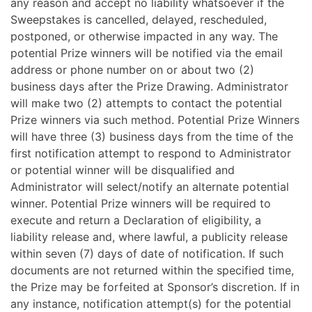
any reason and accept no liability whatsoever if the
Sweepstakes is cancelled, delayed, rescheduled,
postponed, or otherwise impacted in any way. The
potential Prize winners will be notified via the email
address or phone number on or about two (2)
business days after the Prize Drawing. Administrator
will make two (2) attempts to contact the potential
Prize winners via such method.
Potential Prize Winners
will have three (3) business days from the time of the
first notification attempt to respond to Administrator
or potential winner will be disqualified and
Administrator will select/notify an alternate potential
winner. Potential Prize winners will be required to
execute and return a Declaration of eligibility, a
liability release and, where lawful, a publicity release
within seven (7) days of date of notification. If such
documents are not returned within the specified time,
the Prize may be forfeited at Sponsor’s discretion. If in
any instance, notification attempt(s) for the potential