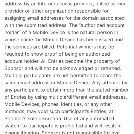
address by an Internet access provider, online service
provider or other organization responsible for
assigning email addresses for the domain associated
with the submitted address. The “authorized account
holder” of a Mobile Device is the natural person in
whose name the Mobile Device has been issued and
the services are billed.
Potential winners may be
required to show proof of being an authorized
account holder. All Entries become the property of
Sponsor and will not be acknowledged or returned.
Multiple participants are not permitted to share the
same email address or Mobile Device. Any attempt by
any participant to obtain more than the stated number
of Entries by using multiple/different email addresses,
Mobile Devices, phones, identities, or any other
methods, may void such participant’s Entries, at
Sponsor’s sole discretion. Use of any automated
system to participate is prohibited and will result in
disqualification. Sponsor is not responsible for lost,