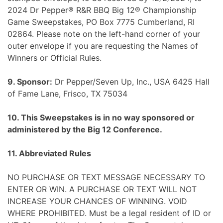
2024 Dr Pepper® R&R BBQ Big 12® Championship
Game Sweepstakes, PO Box 7775 Cumberland, RI
02864. Please note on the left-hand corner of your
outer envelope if you are requesting the Names of
Winners or Official Rules.
9. Sponsor:
Dr Pepper/Seven Up, Inc., USA 6425 Hall
of Fame Lane, Frisco, TX 75034
10. This Sweepstakes is in no way sponsored or
administered by the Big 12 Conference.
11. Abbreviated Rules
NO PURCHASE OR TEXT MESSAGE NECESSARY TO
ENTER OR WIN. A PURCHASE OR TEXT WILL NOT
INCREASE YOUR CHANCES OF WINNING. VOID
WHERE PROHIBITED. Must be a legal resident of ID or