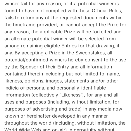
winner fail for any reason, or if a potential winner is
found to have not complied with these Official Rules,
fails to return any of the requested documents within
the timeframe provided, or cannot accept the Prize for
any reason, the applicable Prize will be forfeited and
an alternate potential winner will be selected from
among remaining eligible Entries for that drawing, if
any. By accepting a Prize in the Sweepstakes, all
potential/confirmed winners hereby consent to the use
by the Sponsor of their Entry and all information
contained therein including but not limited to, name,
likeness, opinions, images, statements and/or other
indicia of persona, and personally-identifiable
information (collectively “Likeness”), for any and all
uses and purposes (including, without limitation, for
purposes of advertising and trade) in any media now
known or hereinafter developed in any manner
throughout the world (including, without limitation, the
World Wide Web and on-air) in perpetuity without