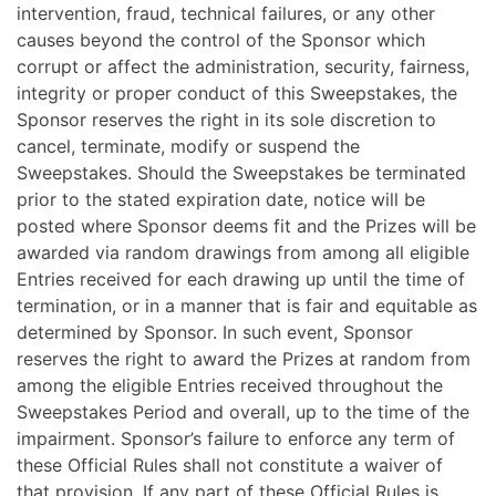
intervention, fraud, technical failures, or any other
causes beyond the control of the Sponsor which
corrupt or affect the administration, security, fairness,
integrity or proper conduct of this Sweepstakes, the
Sponsor reserves the right in its sole discretion to
cancel, terminate, modify or suspend the
Sweepstakes. Should the Sweepstakes be terminated
prior to the stated expiration date, notice will be
posted where Sponsor deems fit and the Prizes will be
awarded via random drawings from among all eligible
Entries received for each drawing up until the time of
termination, or in a manner that is fair and equitable as
determined by Sponsor. In such event, Sponsor
reserves the right to award the Prizes at random from
among the eligible Entries received throughout the
Sweepstakes Period and overall, up to the time of the
impairment. Sponsor’s failure to enforce any term of
these Official Rules shall not constitute a waiver of
that provision. If any part of these Official Rules is