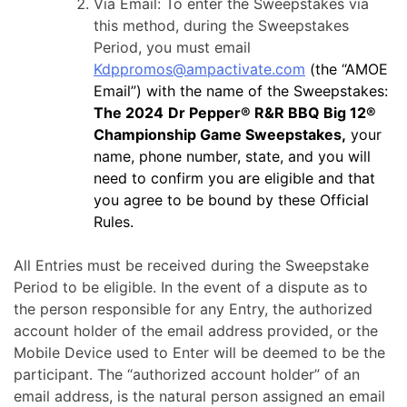
Via Email: To enter the Sweepstakes via
this method, during the Sweepstakes
Period, you must email
Kdppromos@ampactivate.com
(the “AMOE
Email”) with the name of the Sweepstakes:
The 2024
Dr Pepper® R&R BBQ Big 12®
Championship Game Sweepstakes,
your
name, phone number, state, and you will
need to confirm you are eligible and that
you agree to be bound by these Official
Rules.
All Entries must be received during the Sweepstake
Period to be eligible. In the event of a dispute as to
the person responsible for any Entry, the authorized
account holder of the email address provided, or the
Mobile Device used to Enter will be deemed to be the
participant. The “authorized account holder” of an
email address, is the natural person assigned an email