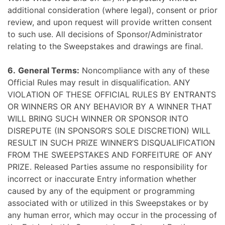
additional consideration (where legal), consent or prior
review, and upon request will provide written consent
to such use.
All decisions of Sponsor/Administrator
relating to the Sweepstakes and drawings are final.
6.
General Terms:
Noncompliance with any of these
Official Rules may result in disqualification. ANY
VIOLATION OF THESE OFFICIAL RULES BY ENTRANTS
OR WINNERS OR ANY BEHAVIOR BY A WINNER THAT
WILL BRING SUCH WINNER OR SPONSOR INTO
DISREPUTE (IN SPONSOR’S SOLE DISCRETION) WILL
RESULT IN SUCH PRIZE WINNER’S DISQUALIFICATION
FROM THE SWEEPSTAKES AND FORFEITURE OF ANY
PRIZE. Released Parties assume no responsibility for
incorrect or inaccurate Entry information whether
caused by any of the equipment or programming
associated with or utilized in this Sweepstakes or by
any human error, which may occur in the processing of