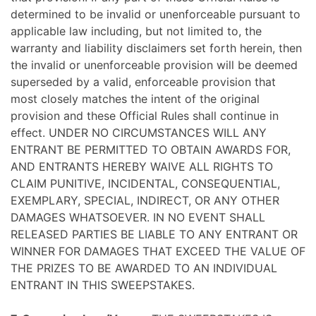
determined to be invalid or unenforceable pursuant to
applicable law including, but not limited to, the
warranty and liability disclaimers set forth herein, then
the invalid or unenforceable provision will be deemed
superseded by a valid, enforceable provision that
most closely matches the intent of the original
provision and these Official Rules shall continue in
effect. UNDER NO CIRCUMSTANCES WILL ANY
ENTRANT BE PERMITTED TO OBTAIN AWARDS FOR,
AND ENTRANTS HEREBY WAIVE ALL RIGHTS TO
CLAIM PUNITIVE, INCIDENTAL, CONSEQUENTIAL,
EXEMPLARY, SPECIAL, INDIRECT, OR ANY OTHER
DAMAGES WHATSOEVER. IN NO EVENT SHALL
RELEASED PARTIES BE LIABLE TO ANY ENTRANT OR
WINNER FOR DAMAGES THAT EXCEED THE VALUE OF
THE PRIZES TO BE AWARDED TO AN INDIVIDUAL
ENTRANT IN THIS SWEEPSTAKES.