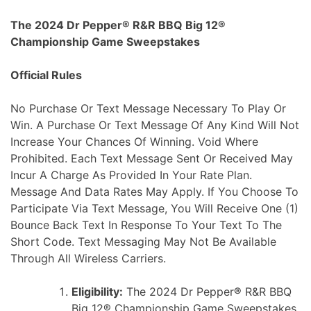
Skip
The 2024 Dr Pepper® R&R BBQ Big 12®
to
Championship Game Sweepstakes
content
Official Rules
No Purchase Or Text Message Necessary To Play Or
Win. A Purchase Or Text Message Of Any Kind Will Not
Increase Your Chances Of Winning. Void Where
Prohibited. Each Text Message Sent Or Received May
Incur A Charge As Provided In Your Rate Plan.
Message And Data Rates May Apply. If You Choose To
Participate Via Text Message, You Will Receive One (1)
Bounce Back Text In Response To Your Text To The
Short Code. Text Messaging May Not Be Available
Through All Wireless Carriers.
Eligibility:
The 2024 Dr Pepper
®
R&R BBQ
Big 12® Championship Game Sweepstakes