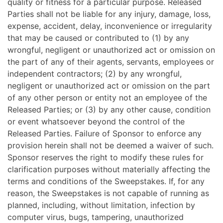
quality or fitness for a particular purpose. Released
Parties shall not be liable for any injury, damage, loss,
expense, accident, delay, inconvenience or irregularity
that may be caused or contributed to (1) by any
wrongful, negligent or unauthorized act or omission on
the part of any of their agents, servants, employees or
independent contractors; (2) by any wrongful,
negligent or unauthorized act or omission on the part
of any other person or entity not an employee of the
Released Parties; or (3) by any other cause, condition
or event whatsoever beyond the control of the
Released Parties. Failure of Sponsor to enforce any
provision herein shall not be deemed a waiver of such.
Sponsor reserves the right to modify these rules for
clarification purposes without materially affecting the
terms and conditions of the Sweepstakes. If, for any
reason, the Sweepstakes is not capable of running as
planned, including, without limitation, infection by
computer virus, bugs, tampering, unauthorized