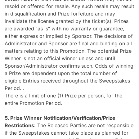
resold or offered for resale. Any such resale may result
in disqualification and Prize forfeiture and may
invalidate the license granted by the ticket(s).
Prizes
are awarded “as is” with no warranty or guarantee,
either express or implied by Sponsor. The decisions of
Administrator and Sponsor are final and binding on all
matters relating to this Promotion. The potential Prize
Winner is not an official winner unless and until
Sponsor/Administrator confirms such. Odds of winning
a Prize are dependent upon the total number of
eligible Entries received throughout the Sweepstakes
Period.
.
There is a limit of one (1) Prize per person, for the
entire Promotion Period.
5. Prize Winner
Notification/Verification/Prize
Restrictions:
The Released Parties are not responsible
if the Sweepstakes cannot take place as planned for