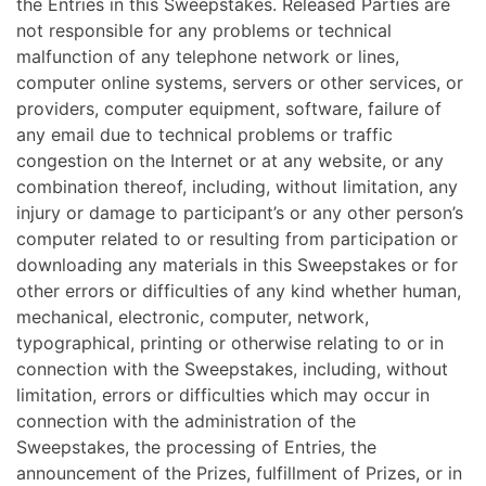
the Entries in this Sweepstakes. Released Parties are
not responsible for any problems or technical
malfunction of any telephone network or lines,
computer online systems, servers or other services, or
providers, computer equipment, software, failure of
any email due to technical problems or traffic
congestion on the Internet or at any website, or any
combination thereof, including, without limitation, any
injury or damage to participant’s or any other person’s
computer related to or resulting from participation or
downloading any materials in this Sweepstakes or for
other errors or difficulties of any kind whether human,
mechanical, electronic, computer, network,
typographical, printing or otherwise relating to or in
connection with the Sweepstakes, including, without
limitation, errors or difficulties which may occur in
connection with the administration of the
Sweepstakes, the processing of Entries, the
announcement of the Prizes, fulfillment of Prizes, or in