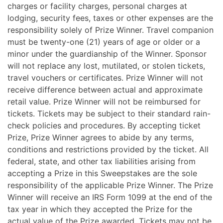
charges or facility charges, personal charges at
lodging, security fees, taxes or other expenses are the
responsibility solely of Prize Winner. Travel companion
must be twenty-one (21) years of age or older or a
minor under the guardianship of the Winner.
Sponsor
will not replace any lost, mutilated, or stolen tickets,
travel vouchers or certificates. Prize Winner will not
receive difference between actual and approximate
retail value. Prize Winner will not be reimbursed for
tickets. Tickets may be subject to their standard rain-
check policies and procedures. By accepting ticket
Prize, Prize Winner agrees to abide by any terms,
conditions and restrictions provided by the ticket.
All
federal, state, and other tax liabilities arising from
accepting a Prize in this Sweepstakes are the sole
responsibility of the applicable Prize Winner. The Prize
Winner will receive an IRS Form 1099 at the end of the
tax year in which they accepted the Prize for the
actual value of the Prize awarded. Tickets may not be