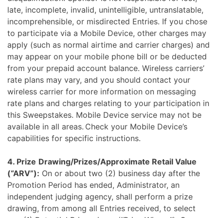
late, incomplete, invalid, unintelligible, untranslatable,
incomprehensible, or misdirected Entries. If you chose
to participate via a Mobile Device, other charges may
apply (such as normal airtime and carrier charges) and
may appear on your mobile phone bill or be deducted
from your prepaid account balance. Wireless carriers’
rate plans may vary, and you should contact your
wireless carrier for more information on messaging
rate plans and charges relating to your participation in
this Sweepstakes. Mobile Device service may not be
available in all areas. Check your Mobile Device’s
capabilities for specific instructions.
4. Prize
Drawing/Prizes/Approximate Retail Value
(“ARV”):
On or about two (2) business day after the
Promotion Period has ended, Administrator, an
independent judging agency, shall perform a prize
drawing, from among all Entries received, to select