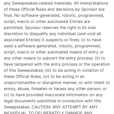
any Sweepstakes-related materials. All interpretations
of these Official Rules and decisions by Sponsor are
final. No software-generated, robotic, programmed,
script, macro or other automated Entries are
permitted. Sponsor reserves the right in its sole
discretion to disqualify any individual (and void all
associated Entries) it suspects or finds: (i) to have
used a software-generated, robotic, programmed,
script, macro or other automated means of entry or
any other means to subvert the entry process; (ii) to
have tampered with the entry process or the operation
of this Sweepstakes; (iii) to be acting in violation of
these Official Rules; (iv) to be acting in an
unsportsmanlike or disruptive manner, or with intent to
annoy, abuse, threaten or harass any other person; or
(v) to have provided inaccurate information on any
legal documents submitted in connection with this
Sweepstakes. CAUTION: ANY ATTEMPT BY ANY
INDIVIDUAL TO DELIBERATELY DAMAGE ANY