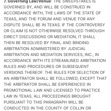
7. Governing Law/Venue
: THE SWEEPSTAKES IS
GOVERNED BY, AND WILL BE CONSTRUED IN
ACCORDANCE WITH, THE LAWS OF THE STATE OF
TEXAS, AND THE FORUM AND VENUE FOR ANY
DISPUTE SHALL BE IN TEXAS. IF THE CONTROVERSY
OR CLAIM IS NOT OTHERWISE RESOLVED THROUGH
DIRECT DISCUSSIONS OR MEDIATION, IT SHALL
THEN BE RESOLVED BY FINAL AND BINDING
ARBITRATION ADMINISTERED BY JUDICIAL
ARBITRATION AND MEDIATION SERVICES, INC., IN
ACCORDANCE WITH ITS STREAMLINED ARBITRATION
RULES AND PROCEDURES OR SUBSEQUENT
VERSIONS THEREOF. THE RULES FOR SELECTION OF
AN ARBITRATOR SHALL BE FOLLOWED, EXCEPT THAT
THE ARBITRATOR SHALL BE EXPERIENCED IN
PROMOTIONAL LAW AND LICENSED TO PRACTICE
LAW IN TEXAS. ALL PROCEEDINGS BROUGHT
PURSUANT TO THIS PARAGRAPH WILL BE
CONDUCTED IN THE COUNTY OF COLLIN OR