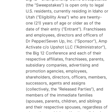
(the “Sweepstakes”) is open only to legal
U.S. residents, currently residing in Idaho or
Utah (“Eligibility Area”) who are twenty-
one (21) years of age or older as of the
date of their entry (“Entrant”).
Franchisees
and employees, directors and officers of
Dr Pepper/Seven Up, Inc. (“Sponsor”), Amp
Activate c/o Upshot LLC (“Administrator”),
the Big 12 Conference and each of their
respective affiliates, franchisees, parents,
subsidiary companies, advertising and
promotion agencies, employees,
shareholders, directors, officers, members,
successors, agents and assigns
(collectively, the “Released Parties”), and
members of the immediate families
(spouses, parents, children, and siblings
and their respective spouses, regardless of