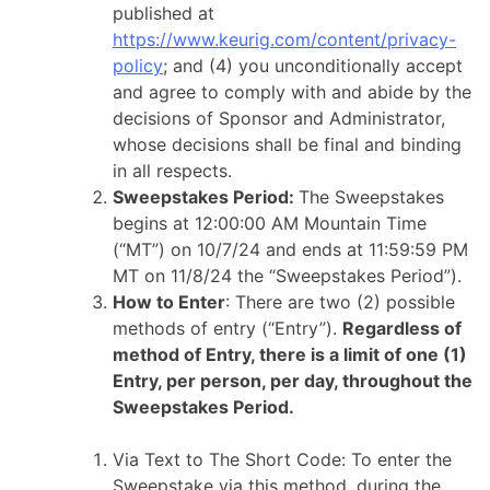
published at
https://www.keurig.com/content/privacy-
policy
; and (4) you unconditionally accept
and agree to comply with and abide by the
decisions of Sponsor and Administrator,
whose decisions shall be final and binding
in all respects.
Sweepstakes Period:
The Sweepstakes
begins at 12:00:00 AM Mountain Time
(“MT”) on 10/7/24 and ends at 11:59:59 PM
MT on 11/8/24 the “Sweepstakes Period”).
How to Enter
: There are two (2) possible
methods of entry (“Entry”).
Regardless of
method of Entry, there is a limit of one (1)
Entry, per person, per day, throughout the
Sweepstakes Period.
Via Text to The Short Code: To enter the
Sweepstake via this method, during the