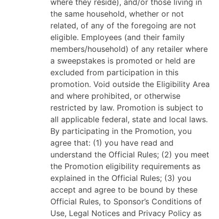
where they reside), and/or those living in
the same household, whether or not
related, of any of the foregoing are not
eligible. Employees (and their family
members/household) of any retailer where
a sweepstakes is promoted or held are
excluded from participation in this
promotion. Void outside the Eligibility Area
and where prohibited, or otherwise
restricted by law. Promotion is subject to
all applicable federal, state and local laws.
By participating in the Promotion, you
agree that: (1) you have read and
understand the Official Rules; (2) you meet
the Promotion eligibility requirements as
explained in the Official Rules; (3) you
accept and agree to be bound by these
Official Rules, to Sponsor’s Conditions of
Use, Legal Notices and Privacy Policy as