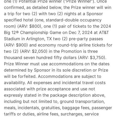
one (1) Potential Prize winner (“Prize Winner”). Once
confirmed, as detailed below, the Prize winner will win
a trip for two (2) with two (2) nights at a Sponsor
specified hotel (one, standard-double occupancy
room) (ARV: $800), one (1) pair of tickets to the 2024
Big 12® Championship Game on Dec 7, 2024 at AT&T
Stadium in Arlington, TX two (2) pre-party passes
(ARV: $900) and economy round-trip airline tickets for
two (2) (ARV: $2,050) in the Promotion is three
thousand seven hundred fifty dollars (ARV: $3,750).
Prize Winner must use accommodations on the dates
determined by Sponsor in its sole discretion or Prize
will be forfeited. Accommodations are subject to
availability. All expenses and incidental travel costs
associated with prize acceptance and use not
expressly stated in the package description above,
including but not limited to, ground transportation,
meals, incidentals, gratuities, baggage fees, passenger
tariffs or duties, airline fees, surcharges, service