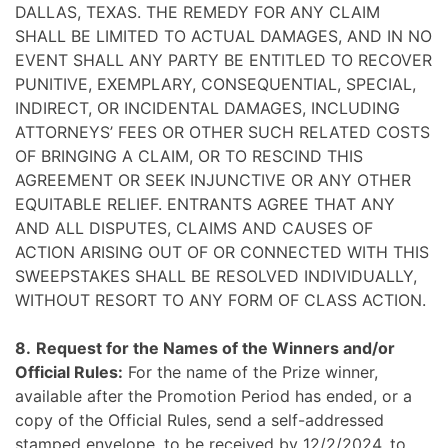
DALLAS, TEXAS. THE REMEDY FOR ANY CLAIM
SHALL BE LIMITED TO ACTUAL DAMAGES, AND IN NO
EVENT SHALL ANY PARTY BE ENTITLED TO RECOVER
PUNITIVE, EXEMPLARY, CONSEQUENTIAL, SPECIAL,
INDIRECT, OR INCIDENTAL DAMAGES, INCLUDING
ATTORNEYS’ FEES OR OTHER SUCH RELATED COSTS
OF BRINGING A CLAIM, OR TO RESCIND THIS
AGREEMENT OR SEEK INJUNCTIVE OR ANY OTHER
EQUITABLE RELIEF. ENTRANTS AGREE THAT ANY
AND ALL DISPUTES, CLAIMS AND CAUSES OF
ACTION ARISING OUT OF OR CONNECTED WITH THIS
SWEEPSTAKES SHALL BE RESOLVED INDIVIDUALLY,
WITHOUT RESORT TO ANY FORM OF CLASS ACTION.
8.
Request for the Names of the Winners and/or
Official Rules:
For the name of the Prize winner,
available after the Promotion Period has ended, or a
copy of the Official Rules, send a self-addressed
stamped envelope, to be received by 12/2/2024, to