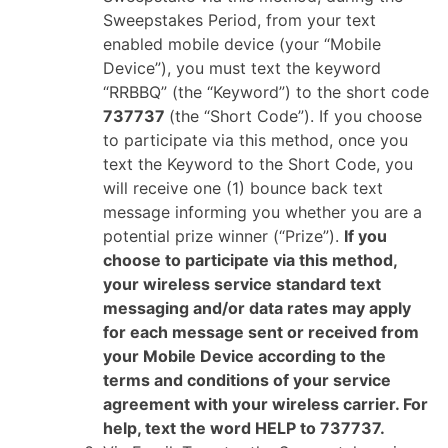
Sweepstakes Period, from your text
enabled mobile device (your “Mobile
Device”), you must text the keyword
“RRBBQ” (the “Keyword”) to the short code
737737
(the “Short Code”). If you choose
to participate via this method, once you
text the Keyword to the Short Code, you
will receive one (1) bounce back text
message informing you whether you are a
potential prize winner (“Prize”).
If you
choose to participate via this method,
your wireless service standard text
messaging and/or data rates may apply
for each message sent or received from
your Mobile Device according to the
terms and conditions of your service
agreement with your wireless carrier. For
help, text the word HELP to 737737.