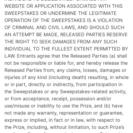
WEBSITE OR APPLICATION ASSOCIATED WITH THIS
SWEEPSTAKES OR UNDERMINE THE LEGITIMATE
OPERATION OF THE SWEEPSTAKES IS A VIOLATION
OF CRIMINAL AND CIVIL LAWS, AND SHOULD SUCH
AN ATTEMPT BE MADE, RELEASED PARTIES RESERVE
THE RIGHT TO SEEK DAMAGES FROM ANY SUCH
INDIVIDUAL TO THE FULLEST EXTENT PERMITTED BY
LAW. Entrants agree that the Released Parties (a) shall
not be responsible or liable for, and hereby release the
Released Parties from, any claims, losses, damages or
injuries of any kind (including death) resulting, in whole
or in part, directly or indirectly, from participation in
the Sweepstakes or any Sweepstakes-related activity,
or from acceptance, receipt, possession and/or
use/misuse or inability to use the Prize, and (b) have
not made any warranty, representation or guarantee,
express or implied, in fact or in law, with respect to
the Prize, including, without limitation, to such Prize’s