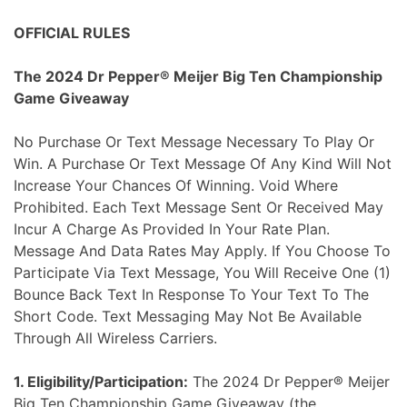
Skip
OFFICIAL RULES
to
content
The 2024 Dr Pepper® Meijer Big Ten Championship
Game Giveaway
No Purchase Or Text Message Necessary To Play Or
Win. A Purchase Or Text Message Of Any Kind Will Not
Increase Your Chances Of Winning. Void Where
Prohibited. Each Text Message Sent Or Received May
Incur A Charge As Provided In Your Rate Plan.
Message And Data Rates May Apply. If You Choose To
Participate Via Text Message, You Will Receive One (1)
Bounce Back Text In Response To Your Text To The
Short Code. Text Messaging May Not Be Available
Through All Wireless Carriers.
1. Eligibility/Participation:
The 2024 Dr Pepper® Meijer
Big Ten Championship Game Giveaway (the