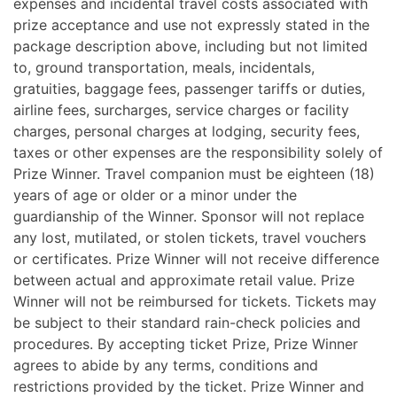
expenses and incidental travel costs associated with
prize acceptance and use not expressly stated in the
package description above, including but not limited
to, ground transportation, meals, incidentals,
gratuities, baggage fees, passenger tariffs or duties,
airline fees, surcharges, service charges or facility
charges, personal charges at lodging, security fees,
taxes or other expenses are the responsibility solely of
Prize Winner. Travel companion must be eighteen (18)
years of age or older or a minor under the
guardianship of the Winner. Sponsor will not replace
any lost, mutilated, or stolen tickets, travel vouchers
or certificates. Prize Winner will not receive difference
between actual and approximate retail value. Prize
Winner will not be reimbursed for tickets. Tickets may
be subject to their standard rain-check policies and
procedures. By accepting ticket Prize, Prize Winner
agrees to abide by any terms, conditions and
restrictions provided by the ticket. Prize Winner and