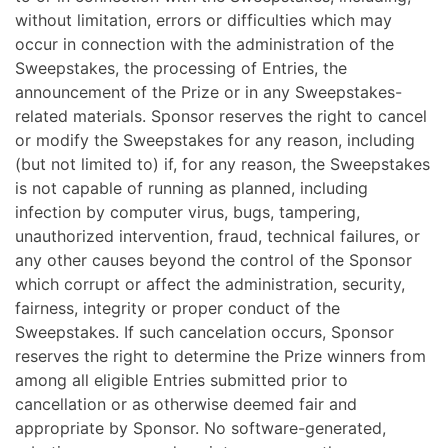
without limitation, errors or difficulties which may
occur in connection with the administration of the
Sweepstakes, the processing of Entries, the
announcement of the Prize or in any Sweepstakes-
related materials. Sponsor reserves the right to cancel
or modify the Sweepstakes for any reason, including
(but not limited to) if, for any reason, the Sweepstakes
is not capable of running as planned, including
infection by computer virus, bugs, tampering,
unauthorized intervention, fraud, technical failures, or
any other causes beyond the control of the Sponsor
which corrupt or affect the administration, security,
fairness, integrity or proper conduct of the
Sweepstakes. If such cancelation occurs, Sponsor
reserves the right to determine the Prize winners from
among all eligible Entries submitted prior to
cancellation or as otherwise deemed fair and
appropriate by Sponsor. No software-generated,