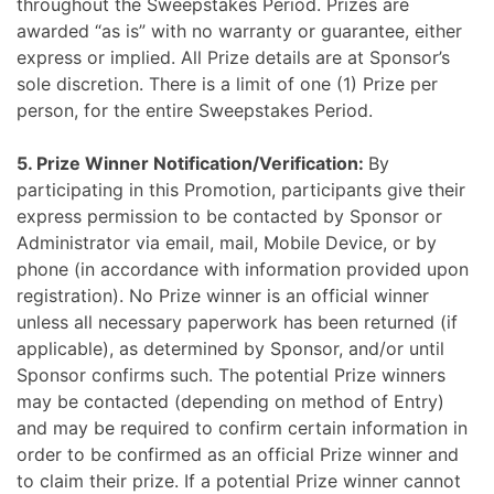
throughout the Sweepstakes Period. Prizes are
awarded “as is” with no warranty or guarantee, either
express or implied. All Prize details are at Sponsor’s
sole discretion. There is a limit of one (1) Prize per
person, for the entire Sweepstakes Period.
5. Prize Winner Notification/Verification:
By
participating in this Promotion, participants give their
express permission to be contacted by Sponsor or
Administrator via email, mail, Mobile Device, or by
phone (in accordance with information provided upon
registration). No Prize winner is an official winner
unless all necessary paperwork has been returned (if
applicable), as determined by Sponsor, and/or until
Sponsor confirms such. The potential Prize winners
may be contacted (depending on method of Entry)
and may be required to confirm certain information in
order to be confirmed as an official Prize winner and
to claim their prize. If a potential Prize winner cannot