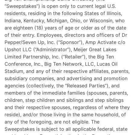
“Sweepstakes”) is open only to current legal U.S.
residents, residing in the following States of Illinois,
Indiana, Kentucky, Michigan, Ohio, or Wisconsin, who
are eighteen (18) years of age or older as of the date
of their entry. Employees, directors and officers of Dr
Pepper/Seven Up, Inc. (“Sponsor”), Amp Activate c/o
Upshot LLC (“Administrator”), Meijer Great Lakes
Limited Partnership, Inc. (“Retailer”), the Big Ten
Conference, Inc., Big Ten Network, LLC, Lucas Oil
Stadium, and any of their respective affiliates, parents,
subsidiary companies, and advertising and promotion
agencies (collectively, the “Released Parties”), and
members of the immediate families (spouses, parents,
children, step children and siblings and step siblings
and their respective spouses, regardless of where they
reside), and/or those living in the same household, of
any of the foregoing, are not eligible. The
Sweepstakes is subject to all applicable federal, state