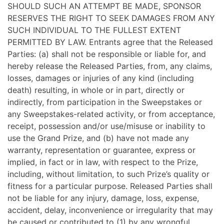
SHOULD SUCH AN ATTEMPT BE MADE, SPONSOR
RESERVES THE RIGHT TO SEEK DAMAGES FROM ANY
SUCH INDIVIDUAL TO THE FULLEST EXTENT
PERMITTED BY LAW. Entrants agree that the Released
Parties: (a) shall not be responsible or liable for, and
hereby release the Released Parties, from, any claims,
losses, damages or injuries of any kind (including
death) resulting, in whole or in part, directly or
indirectly, from participation in the Sweepstakes or
any Sweepstakes-related activity, or from acceptance,
receipt, possession and/or use/misuse or inability to
use the Grand Prize, and (b) have not made any
warranty, representation or guarantee, express or
implied, in fact or in law, with respect to the Prize,
including, without limitation, to such Prize’s quality or
fitness for a particular purpose. Released Parties shall
not be liable for any injury, damage, loss, expense,
accident, delay, inconvenience or irregularity that may
be caused or contributed to (1) by any wrongful,