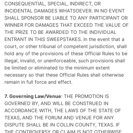
CONSEQUENTIAL, SPECIAL, INDIRECT, OR
INCIDENTAL DAMAGES WHATSOEVER. IN NO EVENT
SHALL SPONSOR BE LIABLE TO ANY PARTICIPANT OR
WINNER FOR DAMAGES THAT EXCEED THE VALUE OF
THE PRIZE TO BE AWARDED TO THE INDIVIDUAL
ENTRANT IN THIS SWEEPSTAKES. In the event that a
court, or other tribunal of competent jurisdiction, shall
hold any of the provisions of these Official Rules to be
illegal, invalid, or unenforceable, such provisions shall
be limited or eliminated to the minimum extent
necessary so that these Official Rules shall otherwise
remain in full force and effect.
7. Governing Law/Venue
: THE PROMOTION IS
GOVERNED BY, AND WILL BE CONSTRUED IN
ACCORDANCE WITH, THE LAWS OF THE STATE OF
TEXAS, AND THE FORUM AND VENUE FOR ANY
DISPUTE SHALL BE IN COLLIN COUNTY, TEXAS. IF
THE CONTROVERSY OR CLAIM IS NOT OTHERWISE