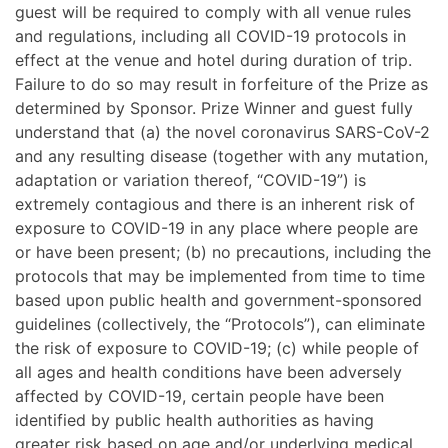
guest will be required to comply with all venue rules
and regulations, including all COVID-19 protocols in
effect at the venue and hotel during duration of trip.
Failure to do so may result in forfeiture of the Prize as
determined by Sponsor. Prize Winner and guest fully
understand that (a) the novel coronavirus SARS-CoV-2
and any resulting disease (together with any mutation,
adaptation or variation thereof, “COVID-19”) is
extremely contagious and there is an inherent risk of
exposure to COVID-19 in any place where people are
or have been present; (b) no precautions, including the
protocols that may be implemented from time to time
based upon public health and government-sponsored
guidelines (collectively, the “Protocols”), can eliminate
the risk of exposure to COVID-19; (c) while people of
all ages and health conditions have been adversely
affected by COVID-19, certain people have been
identified by public health authorities as having
greater risk based on age and/or underlying medical