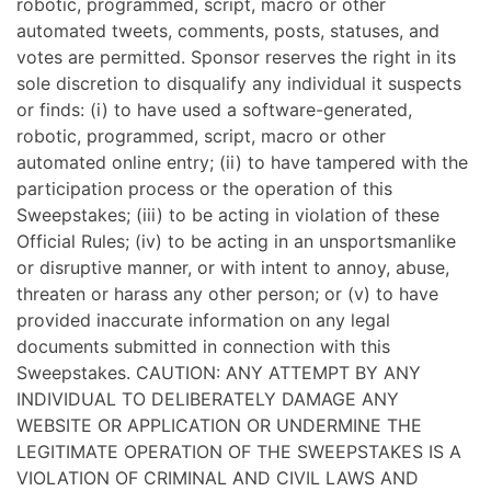
robotic, programmed, script, macro or other
automated tweets, comments, posts, statuses, and
votes are permitted. Sponsor reserves the right in its
sole discretion to disqualify any individual it suspects
or finds: (i) to have used a software-generated,
robotic, programmed, script, macro or other
automated online entry; (ii) to have tampered with the
participation process or the operation of this
Sweepstakes; (iii) to be acting in violation of these
Official Rules; (iv) to be acting in an unsportsmanlike
or disruptive manner, or with intent to annoy, abuse,
threaten or harass any other person; or (v) to have
provided inaccurate information on any legal
documents submitted in connection with this
Sweepstakes. CAUTION: ANY ATTEMPT BY ANY
INDIVIDUAL TO DELIBERATELY DAMAGE ANY
WEBSITE OR APPLICATION OR UNDERMINE THE
LEGITIMATE OPERATION OF THE SWEEPSTAKES IS A
VIOLATION OF CRIMINAL AND CIVIL LAWS AND