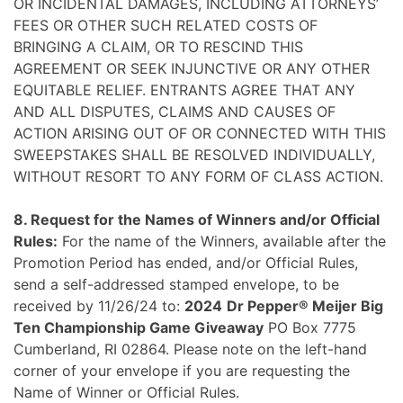
OR INCIDENTAL DAMAGES, INCLUDING ATTORNEYS’
FEES OR OTHER SUCH RELATED COSTS OF
BRINGING A CLAIM, OR TO RESCIND THIS
AGREEMENT OR SEEK INJUNCTIVE OR ANY OTHER
EQUITABLE RELIEF. ENTRANTS AGREE THAT ANY
AND ALL DISPUTES, CLAIMS AND CAUSES OF
ACTION ARISING OUT OF OR CONNECTED WITH THIS
SWEEPSTAKES SHALL BE RESOLVED INDIVIDUALLY,
WITHOUT RESORT TO ANY FORM OF CLASS ACTION.
8. Request for the Names of Winners and/or Official
Rules:
For the name of the Winners, available after the
Promotion Period has ended, and/or Official Rules,
send a self-addressed stamped envelope, to be
received by 11/26/24 to:
2024
Dr Pepper® Meijer Big
Ten Championship Game Giveaway
PO Box 7775
Cumberland, RI 02864. Please note on the left-hand
corner of your envelope if you are requesting the
Name of Winner or Official Rules.