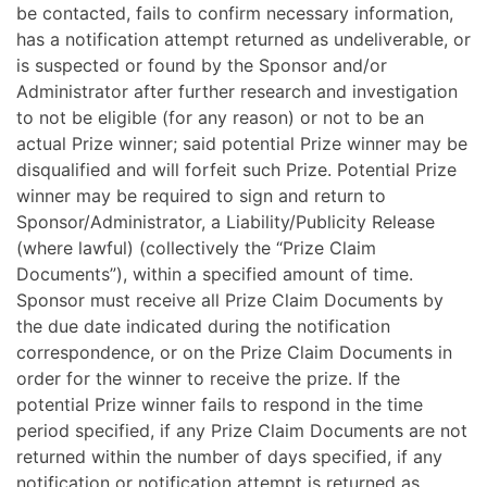
be contacted, fails to confirm necessary information,
has a notification attempt returned as undeliverable, or
is suspected or found by the Sponsor and/or
Administrator after further research and investigation
to not be eligible (for any reason) or not to be an
actual Prize winner; said potential Prize winner may be
disqualified and will forfeit such Prize. Potential Prize
winner may be required to sign and return to
Sponsor/Administrator, a Liability/Publicity Release
(where lawful) (collectively the “Prize Claim
Documents”), within a specified amount of time.
Sponsor must receive all Prize Claim Documents by
the due date indicated during the notification
correspondence, or on the Prize Claim Documents in
order for the winner to receive the prize. If the
potential Prize winner fails to respond in the time
period specified, if any Prize Claim Documents are not
returned within the number of days specified, if any
notification or notification attempt is returned as