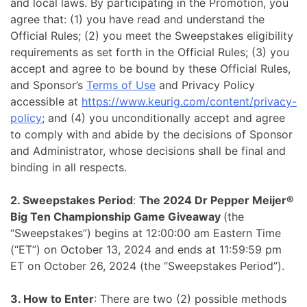
and local laws. By participating in the Promotion, you
agree that: (1) you have read and understand the
Official Rules; (2) you meet the Sweepstakes eligibility
requirements as set forth in the Official Rules; (3) you
accept and agree to be bound by these Official Rules,
and Sponsor’s
Terms of Use
and Privacy Policy
accessible at
https://www.keurig.com/content/privacy-
policy
; and (4) you unconditionally accept and agree
to comply with and abide by the decisions of Sponsor
and Administrator, whose decisions shall be final and
binding in all respects.
2. Sweepstakes Period
:
The 2024 Dr Pepper Meijer®
Big Ten Championship Game Giveaway
(the
“Sweepstakes”) begins at 12:00:00 am Eastern Time
(“ET”) on October 13, 2024 and ends at 11:59:59 pm
ET on October 26, 2024 (the “Sweepstakes Period”).
3. How to Enter
: There are two (2) possible methods