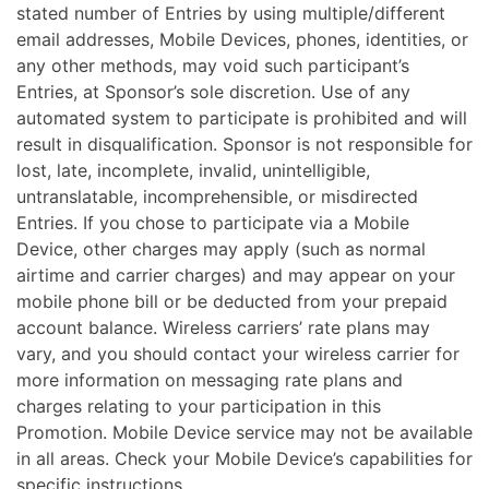
stated number of Entries by using multiple/different
email addresses, Mobile Devices, phones, identities, or
any other methods, may void such participant’s
Entries, at Sponsor’s sole discretion. Use of any
automated system to participate is prohibited and will
result in disqualification. Sponsor is not responsible for
lost, late, incomplete, invalid, unintelligible,
untranslatable, incomprehensible, or misdirected
Entries. If you chose to participate via a Mobile
Device, other charges may apply (such as normal
airtime and carrier charges) and may appear on your
mobile phone bill or be deducted from your prepaid
account balance. Wireless carriers’ rate plans may
vary, and you should contact your wireless carrier for
more information on messaging rate plans and
charges relating to your participation in this
Promotion. Mobile Device service may not be available
in all areas. Check your Mobile Device’s capabilities for
specific instructions.