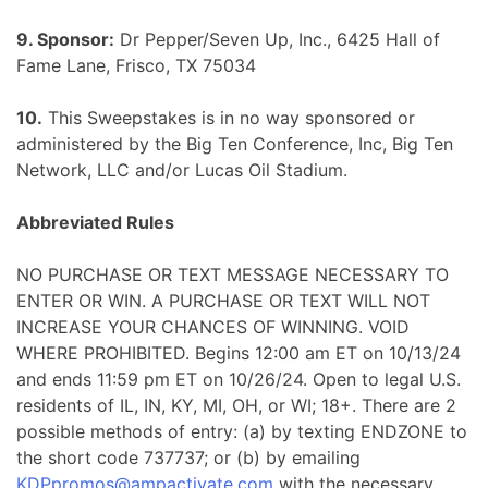
9. Sponsor:
Dr Pepper/Seven Up, Inc., 6425 Hall of
Fame Lane, Frisco, TX 75034
10.
This Sweepstakes is in no way sponsored or
administered by the Big Ten Conference, Inc, Big Ten
Network, LLC and/or Lucas Oil Stadium.
Abbreviated Rules
NO PURCHASE OR TEXT MESSAGE NECESSARY TO
ENTER OR WIN. A PURCHASE OR TEXT WILL NOT
INCREASE YOUR CHANCES OF WINNING. VOID
WHERE PROHIBITED. Begins 12:00 am ET on 10/13/24
and ends 11:59 pm ET on 10/26/24. Open to legal U.S.
residents of IL, IN, KY, MI, OH, or WI; 18+. There are 2
possible methods of entry: (a) by texting ENDZONE to
the short code 737737; or (b) by emailing
KDPpromos@ampactivate.com
with the necessary