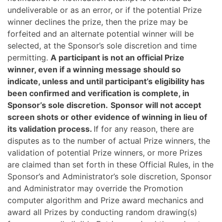
undeliverable or as an error, or if the potential Prize
winner declines the prize, then the prize may be
forfeited and an alternate potential winner will be
selected, at the Sponsor’s sole discretion and time
permitting.
A participant is not an official Prize
winner, even if a winning message should so
indicate, unless and until participant’s eligibility has
been confirmed and verification is complete, in
Sponsor’s sole discretion.
Sponsor will not accept
screen shots or other evidence of winning in lieu of
its validation process.
If for any reason, there are
disputes as to the number of actual Prize winners, the
validation of potential Prize winners, or more Prizes
are claimed than set forth in these Official Rules, in the
Sponsor’s and Administrator’s sole discretion, Sponsor
and Administrator may override the Promotion
computer algorithm and Prize award mechanics and
award all Prizes by conducting random drawing(s)