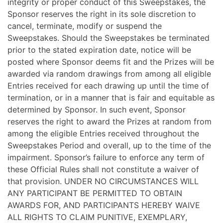
integrity or proper conduct of this Sweepstakes, the
Sponsor reserves the right in its sole discretion to
cancel, terminate, modify or suspend the
Sweepstakes. Should the Sweepstakes be terminated
prior to the stated expiration date, notice will be
posted where Sponsor deems fit and the Prizes will be
awarded via random drawings from among all eligible
Entries received for each drawing up until the time of
termination, or in a manner that is fair and equitable as
determined by Sponsor. In such event, Sponsor
reserves the right to award the Prizes at random from
among the eligible Entries received throughout the
Sweepstakes Period and overall, up to the time of the
impairment. Sponsor’s failure to enforce any term of
these Official Rules shall not constitute a waiver of
that provision. UNDER NO CIRCUMSTANCES WILL
ANY PARTICIPANT BE PERMITTED TO OBTAIN
AWARDS FOR, AND PARTICIPANTS HEREBY WAIVE
ALL RIGHTS TO CLAIM PUNITIVE, EXEMPLARY,