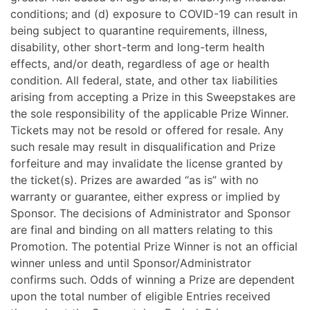
conditions; and (d) exposure to COVID-19 can result in
being subject to quarantine requirements, illness,
disability, other short-term and long-term health
effects, and/or death, regardless of age or health
condition. All federal, state, and other tax liabilities
arising from accepting a Prize in this Sweepstakes are
the sole responsibility of the applicable Prize Winner.
Tickets may not be resold or offered for resale. Any
such resale may result in disqualification and Prize
forfeiture and may invalidate the license granted by
the ticket(s). Prizes are awarded “as is” with no
warranty or guarantee, either express or implied by
Sponsor. The decisions of Administrator and Sponsor
are final and binding on all matters relating to this
Promotion. The potential Prize Winner is not an official
winner unless and until Sponsor/Administrator
confirms such. Odds of winning a Prize are dependent
upon the total number of eligible Entries received