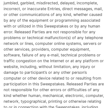
jumbled, garbled, misdirected, delayed, incomplete,
incorrect, or inaccurate Entries, direct messages, mail,
or other communications of any kind, whether caused
by any of the equipment or programming associated
with or utilized in this Sweepstakes or by any human
error. Released Parties are not responsible for any
problems or technical malfunction(s) of any telephone
network or lines, computer online systems, servers or
other services, providers, computer equipment,
software, failure of any e-mail, technical problems or
traffic congestion on the Internet or at any platform or
website, including, without limitation, any injury or
damage to participant’s or any other person’s
computer or other device related to or resulting from
participation in this Sweepstakes. Released Parties are
not responsible for other errors or difficulties of any
kind whether human, mechanical, electronic, computer,
network, typographical, printing or otherwise relating
to or in connection with the Sweepstakes, including,