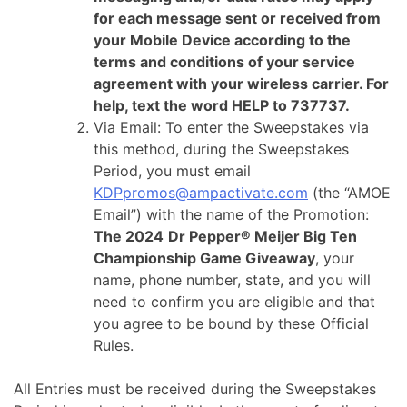
for each message sent or received from
your Mobile Device according to the
terms and conditions of your service
agreement with your wireless carrier. For
help, text the word HELP to 737737.
Via Email: To enter the Sweepstakes via
this method, during the Sweepstakes
Period, you must email
KDPpromos@ampactivate.com
(the “AMOE
Email”) with the name of the Promotion:
The 2024
Dr Pepper® Meijer Big Ten
Championship Game Giveaway
, your
name, phone number, state, and you will
need to confirm you are eligible and that
you agree to be bound by these Official
Rules.
All Entries must be received during the Sweepstakes