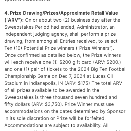
4. Prize
Drawing/Prizes/Approximate Retail Value
(“ARV”):
On or about two (2) business day after the
Sweepstakes Period had ended, Administrator, an
independent judging agency, shall perform a prize
drawing, from among all Entries received, to select
Ten (10) Potential Prize winners (“Prize Winners”).
Once confirmed as detailed below, the Prize winners
will each receive one (1) $200 gift card (ARV: $200.)
and one (1) pair of tickets to the 2024 Big Ten Football
Championship Game on Dec 7, 2024 at Lucas Oil
Stadium in Indianapolis, IN (ARV: $175) The total ARV
of all prizes available to be awarded in the
Sweepstakes is three thousand seven hundred and
fifty dollars (ARV: $3,750). Prize Winner must use
accommodations on the dates determined by Sponsor
in its sole discretion or Prize will be forfeited.
Accommodations are subject to availability. All