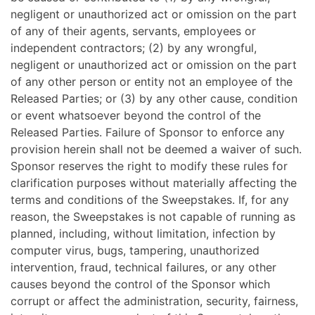
negligent or unauthorized act or omission on the part
of any of their agents, servants, employees or
independent contractors; (2) by any wrongful,
negligent or unauthorized act or omission on the part
of any other person or entity not an employee of the
Released Parties; or (3) by any other cause, condition
or event whatsoever beyond the control of the
Released Parties. Failure of Sponsor to enforce any
provision herein shall not be deemed a waiver of such.
Sponsor reserves the right to modify these rules for
clarification purposes without materially affecting the
terms and conditions of the Sweepstakes. If, for any
reason, the Sweepstakes is not capable of running as
planned, including, without limitation, infection by
computer virus, bugs, tampering, unauthorized
intervention, fraud, technical failures, or any other
causes beyond the control of the Sponsor which
corrupt or affect the administration, security, fairness,