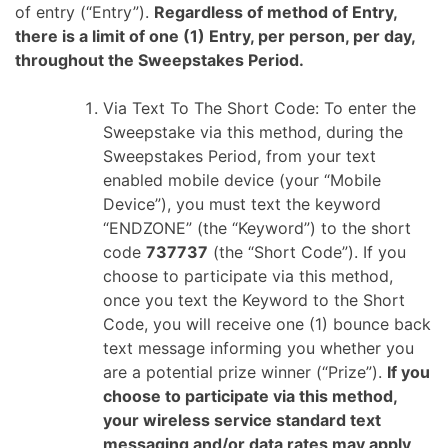
of entry (“Entry”).
Regardless of method of Entry,
there is a limit of one (1) Entry, per person, per day,
throughout the Sweepstakes Period.
Via Text To The Short Code: To enter the
Sweepstake via this method, during the
Sweepstakes Period, from your text
enabled mobile device (your “Mobile
Device”), you must text the keyword
“ENDZONE” (the “Keyword”) to the short
code
737737
(the “Short Code”). If you
choose to participate via this method,
once you text the Keyword to the Short
Code, you will receive one (1) bounce back
text message informing you whether you
are a potential prize winner (“Prize”).
If you
choose to participate via this method,
your wireless service standard text
messaging and/or data rates may apply