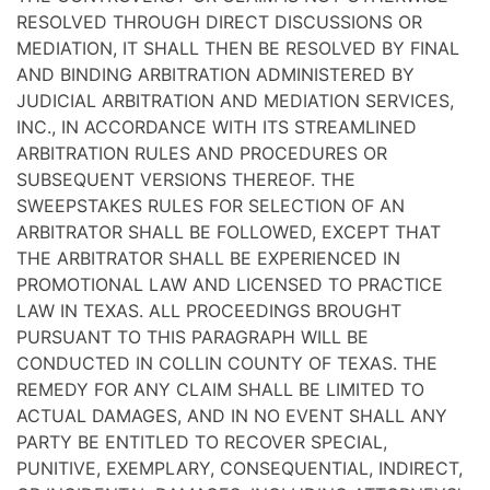
RESOLVED THROUGH DIRECT DISCUSSIONS OR
MEDIATION, IT SHALL THEN BE RESOLVED BY FINAL
AND BINDING ARBITRATION ADMINISTERED BY
JUDICIAL ARBITRATION AND MEDIATION SERVICES,
INC., IN ACCORDANCE WITH ITS STREAMLINED
ARBITRATION RULES AND PROCEDURES OR
SUBSEQUENT VERSIONS THEREOF. THE
SWEEPSTAKES RULES FOR SELECTION OF AN
ARBITRATOR SHALL BE FOLLOWED, EXCEPT THAT
THE ARBITRATOR SHALL BE EXPERIENCED IN
PROMOTIONAL LAW AND LICENSED TO PRACTICE
LAW IN TEXAS. ALL PROCEEDINGS BROUGHT
PURSUANT TO THIS PARAGRAPH WILL BE
CONDUCTED IN COLLIN COUNTY OF TEXAS. THE
REMEDY FOR ANY CLAIM SHALL BE LIMITED TO
ACTUAL DAMAGES, AND IN NO EVENT SHALL ANY
PARTY BE ENTITLED TO RECOVER SPECIAL,
PUNITIVE, EXEMPLARY, CONSEQUENTIAL, INDIRECT,