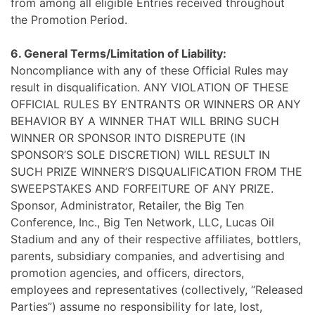
from among all eligible Entries received throughout
the Promotion Period.
6. General Terms/Limitation of Liability:
Noncompliance with any of these Official Rules may
result in disqualification. ANY VIOLATION OF THESE
OFFICIAL RULES BY ENTRANTS OR WINNERS OR ANY
BEHAVIOR BY A WINNER THAT WILL BRING SUCH
WINNER OR SPONSOR INTO DISREPUTE (IN
SPONSOR’S SOLE DISCRETION) WILL RESULT IN
SUCH PRIZE WINNER’S DISQUALIFICATION FROM THE
SWEEPSTAKES AND FORFEITURE OF ANY PRIZE.
Sponsor, Administrator, Retailer, the Big Ten
Conference, Inc., Big Ten Network, LLC, Lucas Oil
Stadium and any of their respective affiliates, bottlers,
parents, subsidiary companies, and advertising and
promotion agencies, and officers, directors,
employees and representatives (collectively, “Released
Parties”) assume no responsibility for late, lost,