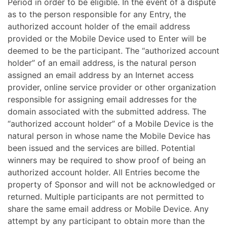
Period in order to be eligible. In the event of a dispute
as to the person responsible for any Entry, the
authorized account holder of the email address
provided or the Mobile Device used to Enter will be
deemed to be the participant. The “authorized account
holder” of an email address, is the natural person
assigned an email address by an Internet access
provider, online service provider or other organization
responsible for assigning email addresses for the
domain associated with the submitted address. The
“authorized account holder” of a Mobile Device is the
natural person in whose name the Mobile Device has
been issued and the services are billed. Potential
winners may be required to show proof of being an
authorized account holder. All Entries become the
property of Sponsor and will not be acknowledged or
returned. Multiple participants are not permitted to
share the same email address or Mobile Device. Any
attempt by any participant to obtain more than the