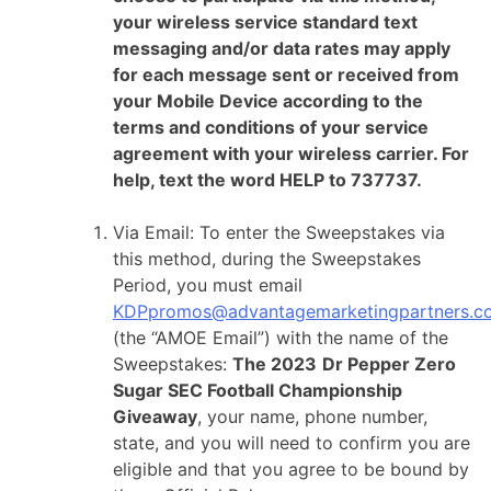
your wireless service standard text
messaging and/or data rates may apply
for each message sent or received from
your Mobile Device according to the
terms and conditions of your service
agreement with your wireless carrier. For
help, text the word HELP to 737737.
Via Email: To enter the Sweepstakes via
this method, during the Sweepstakes
Period, you must email
KDPpromos@advantagemarketingpartners.c
(the “AMOE Email”) with the name of the
Sweepstakes:
The 2023
Dr Pepper Zero
Sugar SEC Football Championship
Giveaway
, your name, phone number,
state, and you will need to confirm you are
eligible and that you agree to be bound by