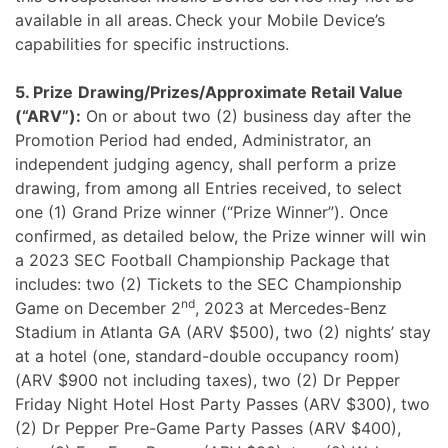
available in all areas. Check your Mobile Device’s
capabilities for specific instructions.
5. Prize
Drawing/Prizes/Approximate Retail Value
(“ARV”):
On or about two (2) business day after the
Promotion Period had ended, Administrator, an
independent judging agency, shall perform a prize
drawing, from among all Entries received, to select
one (1) Grand Prize winner (“Prize Winner”). Once
confirmed, as detailed below, the Prize winner will win
a 2023 SEC Football Championship Package that
includes: two (2) Tickets to the SEC Championship
nd
Game on December 2
, 2023 at Mercedes-Benz
Stadium in Atlanta GA (ARV $500), two (2) nights’ stay
at a hotel (one, standard-double occupancy room)
(ARV $900 not including taxes), two (2) Dr Pepper
Friday Night Hotel Host Party Passes (ARV $300), two
(2) Dr Pepper Pre-Game Party Passes (ARV $400),