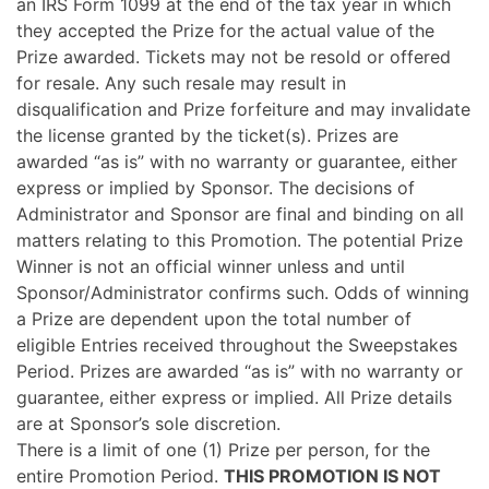
an IRS Form 1099 at the end of the tax year in which
they accepted the Prize for the actual value of the
Prize awarded. Tickets may not be resold or offered
for resale. Any such resale may result in
disqualification and Prize forfeiture and may invalidate
the license granted by the ticket(s). Prizes are
awarded “as is” with no warranty or guarantee, either
express or implied by Sponsor. The decisions of
Administrator and Sponsor are final and binding on all
matters relating to this Promotion. The potential Prize
Winner is not an official winner unless and until
Sponsor/Administrator confirms such. Odds of winning
a Prize are dependent upon the total number of
eligible Entries received throughout the Sweepstakes
Period. Prizes are awarded “as is” with no warranty or
guarantee, either express or implied. All Prize details
are at Sponsor’s sole discretion.
There is a limit of one (1) Prize per person, for the
entire Promotion Period.
THIS PROMOTION IS NOT