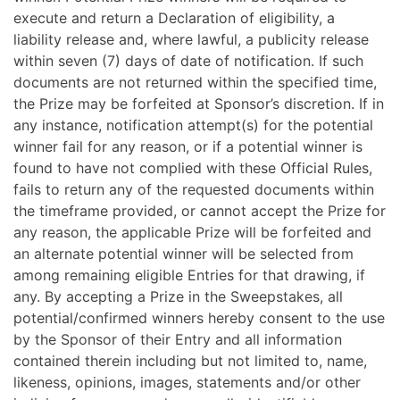
execute and return a Declaration of eligibility, a
liability release and, where lawful, a publicity release
within seven (7) days of date of notification. If such
documents are not returned within the specified time,
the Prize may be forfeited at Sponsor’s discretion. If in
any instance, notification attempt(s) for the potential
winner fail for any reason, or if a potential winner is
found to have not complied with these Official Rules,
fails to return any of the requested documents within
the timeframe provided, or cannot accept the Prize for
any reason, the applicable Prize will be forfeited and
an alternate potential winner will be selected from
among remaining eligible Entries for that drawing, if
any. By accepting a Prize in the Sweepstakes, all
potential/confirmed winners hereby consent to the use
by the Sponsor of their Entry and all information
contained therein including but not limited to, name,
likeness, opinions, images, statements and/or other