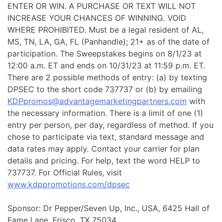
ENTER OR WIN. A PURCHASE OR TEXT WILL NOT
INCREASE YOUR CHANCES OF WINNING. VOID
WHERE PROHIBITED. Must be a legal resident of AL,
MS, TN, LA, GA, FL (Panhandle); 21+ as of the date of
participation. The Sweepstakes begins on 8/1/23 at
12:00 a.m. ET and ends on 10/31/23 at 11:59 p.m. ET.
There are 2 possible methods of entry: (a) by texting
DPSEC to the short code 737737 or (b) by emailing
KDPpromos@advantagemarketingpartners.com
with
the necessary information. There is a limit of one (1)
entry per person, per day, regardless of method. If you
chose to participate via text, standard message and
data rates may apply. Contact your carrier for plan
details and pricing. For help, text the word HELP to
737737. For Official Rules, visit
www.kdppromotions.com/dpsec
Sponsor: Dr Pepper/Seven Up, Inc., USA, 6425 Hall of
Fame Lane, Frisco, TX 75034