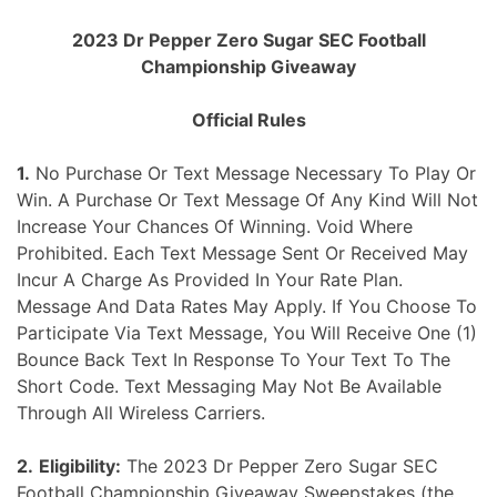
Skip
2023 Dr Pepper Zero Sugar SEC Football
to
Championship Giveaway
content
Official Rules
1.
No Purchase Or Text Message Necessary To Play Or
Win. A Purchase Or Text Message Of Any Kind Will Not
Increase Your Chances Of Winning. Void Where
Prohibited. Each Text Message Sent Or Received May
Incur A Charge As Provided In Your Rate Plan.
Message And Data Rates May Apply. If You Choose To
Participate Via Text Message, You Will Receive One (1)
Bounce Back Text In Response To Your Text To The
Short Code. Text Messaging May Not Be Available
Through All Wireless Carriers.
2.
Eligibility:
The 2023 Dr Pepper Zero Sugar SEC
Football Championship Giveaway Sweepstakes (the