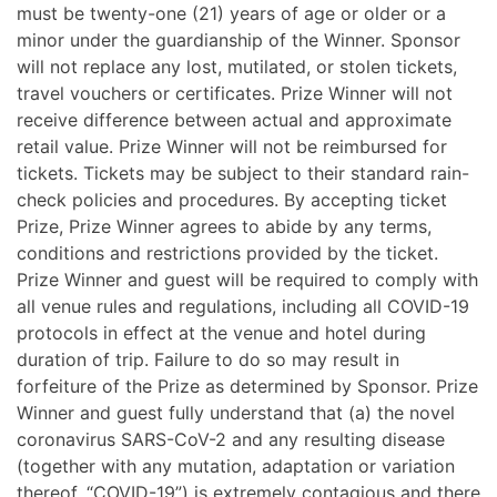
must be twenty-one (21) years of age or older or a
minor under the guardianship of the Winner. Sponsor
will not replace any lost, mutilated, or stolen tickets,
travel vouchers or certificates. Prize Winner will not
receive difference between actual and approximate
retail value. Prize Winner will not be reimbursed for
tickets. Tickets may be subject to their standard rain-
check policies and procedures. By accepting ticket
Prize, Prize Winner agrees to abide by any terms,
conditions and restrictions provided by the ticket.
Prize Winner and guest will be required to comply with
all venue rules and regulations, including all COVID-19
protocols in effect at the venue and hotel during
duration of trip. Failure to do so may result in
forfeiture of the Prize as determined by Sponsor. Prize
Winner and guest fully understand that (a) the novel
coronavirus SARS-CoV-2 and any resulting disease
(together with any mutation, adaptation or variation
thereof, “COVID-19”) is extremely contagious and there