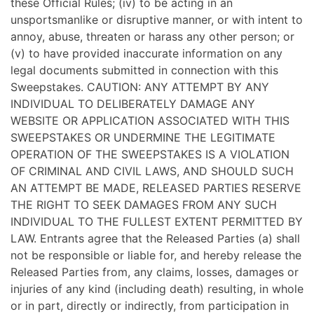
these Official Rules; (iv) to be acting in an
unsportsmanlike or disruptive manner, or with intent to
annoy, abuse, threaten or harass any other person; or
(v) to have provided inaccurate information on any
legal documents submitted in connection with this
Sweepstakes. CAUTION: ANY ATTEMPT BY ANY
INDIVIDUAL TO DELIBERATELY DAMAGE ANY
WEBSITE OR APPLICATION ASSOCIATED WITH THIS
SWEEPSTAKES OR UNDERMINE THE LEGITIMATE
OPERATION OF THE SWEEPSTAKES IS A VIOLATION
OF CRIMINAL AND CIVIL LAWS, AND SHOULD SUCH
AN ATTEMPT BE MADE, RELEASED PARTIES RESERVE
THE RIGHT TO SEEK DAMAGES FROM ANY SUCH
INDIVIDUAL TO THE FULLEST EXTENT PERMITTED BY
LAW. Entrants agree that the Released Parties (a) shall
not be responsible or liable for, and hereby release the
Released Parties from, any claims, losses, damages or
injuries of any kind (including death) resulting, in whole
or in part, directly or indirectly, from participation in