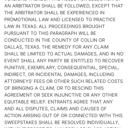
AN ARBITRATOR SHALL BE FOLLOWED, EXCEPT THAT
THE ARBITRATOR SHALL BE EXPERIENCED IN
PROMOTIONAL LAW AND LICENSED TO PRACTICE
LAW IN TEXAS. ALL PROCEEDINGS BROUGHT
PURSUANT TO THIS PARAGRAPH WILL BE
CONDUCTED IN THE COUNTY OF COLLIN OR
DALLAS, TEXAS. THE REMEDY FOR ANY CLAIM
SHALL BE LIMITED TO ACTUAL DAMAGES, AND IN NO
EVENT SHALL ANY PARTY BE ENTITLED TO RECOVER
PUNITIVE, EXEMPLARY, CONSEQUENTIAL, SPECIAL,
INDIRECT, OR INCIDENTAL DAMAGES, INCLUDING
ATTORNEYS’ FEES OR OTHER SUCH RELATED COSTS
OF BRINGING A CLAIM, OR TO RESCIND THIS
AGREEMENT OR SEEK INJUNCTIVE OR ANY OTHER
EQUITABLE RELIEF. ENTRANTS AGREE THAT ANY
AND ALL DISPUTES, CLAIMS AND CAUSES OF
ACTION ARISING OUT OF OR CONNECTED WITH THIS
SWEEPSTAKES SHALL BE RESOLVED INDIVIDUALLY,