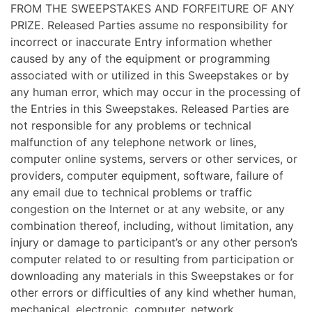
FROM THE SWEEPSTAKES AND FORFEITURE OF ANY
PRIZE. Released Parties assume no responsibility for
incorrect or inaccurate Entry information whether
caused by any of the equipment or programming
associated with or utilized in this Sweepstakes or by
any human error, which may occur in the processing of
the Entries in this Sweepstakes. Released Parties are
not responsible for any problems or technical
malfunction of any telephone network or lines,
computer online systems, servers or other services, or
providers, computer equipment, software, failure of
any email due to technical problems or traffic
congestion on the Internet or at any website, or any
combination thereof, including, without limitation, any
injury or damage to participant’s or any other person’s
computer related to or resulting from participation or
downloading any materials in this Sweepstakes or for
other errors or difficulties of any kind whether human,
mechanical, electronic, computer, network,