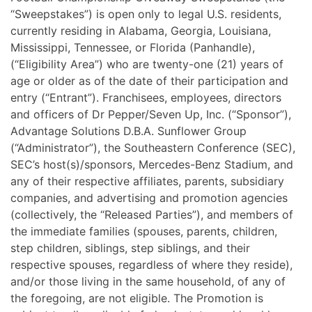
“Sweepstakes”) is open only to legal U.S. residents,
currently residing in Alabama, Georgia, Louisiana,
Mississippi, Tennessee, or Florida (Panhandle),
(“Eligibility Area”) who are twenty-one (21) years of
age or older as of the date of their participation and
entry (“Entrant”). Franchisees, employees, directors
and officers of Dr Pepper/Seven Up, Inc. (“Sponsor”),
Advantage Solutions D.B.A. Sunflower Group
(“Administrator”), the Southeastern Conference (SEC),
SEC’s host(s)/sponsors, Mercedes-Benz Stadium, and
any of their respective affiliates, parents, subsidiary
companies, and advertising and promotion agencies
(collectively, the “Released Parties”), and members of
the immediate families (spouses, parents, children,
step children, siblings, step siblings, and their
respective spouses, regardless of where they reside),
and/or those living in the same household, of any of
the foregoing, are not eligible. The Promotion is