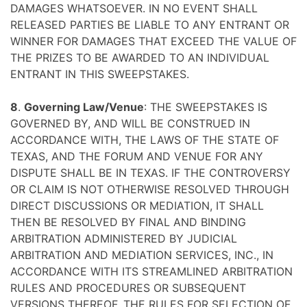
DAMAGES WHATSOEVER. IN NO EVENT SHALL
RELEASED PARTIES BE LIABLE TO ANY ENTRANT OR
WINNER FOR DAMAGES THAT EXCEED THE VALUE OF
THE PRIZES TO BE AWARDED TO AN INDIVIDUAL
ENTRANT IN THIS SWEEPSTAKES.
8
.
Governing Law/Venue
: THE SWEEPSTAKES IS
GOVERNED BY, AND WILL BE CONSTRUED IN
ACCORDANCE WITH, THE LAWS OF THE STATE OF
TEXAS, AND THE FORUM AND VENUE FOR ANY
DISPUTE SHALL BE IN TEXAS. IF THE CONTROVERSY
OR CLAIM IS NOT OTHERWISE RESOLVED THROUGH
DIRECT DISCUSSIONS OR MEDIATION, IT SHALL
THEN BE RESOLVED BY FINAL AND BINDING
ARBITRATION ADMINISTERED BY JUDICIAL
ARBITRATION AND MEDIATION SERVICES, INC., IN
ACCORDANCE WITH ITS STREAMLINED ARBITRATION
RULES AND PROCEDURES OR SUBSEQUENT
VERSIONS THEREOF. THE RULES FOR SELECTION OF