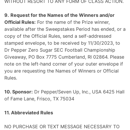
WITHOUT RESORT TO ANY FORM OF CLASS ACTION.
9.
Request for the Names of the Winners and/or
Official Rules:
For the name of the Prize winner,
available after the Sweepstakes Period has ended, or a
copy of the Official Rules, send a self-addressed
stamped envelope, to be received by 11/30/2023, to
Dr Pepper Zero Sugar SEC Football Championship
Giveaway, PO Box 7775 Cumberland, RI 02864. Please
note on the left-hand corner of your outer envelope if
you are requesting the Names of Winners or Official
Rules.
10. Sponsor:
Dr Pepper/Seven Up, Inc., USA 6425 Hall
of Fame Lane, Frisco, TX 75034
11. Abbreviated Rules
NO PURCHASE OR TEXT MESSAGE NECESSARY TO