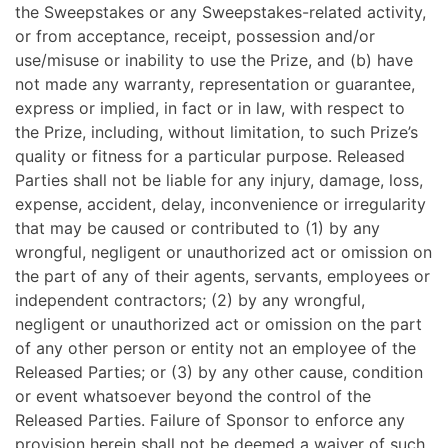
the Sweepstakes or any Sweepstakes-related activity,
or from acceptance, receipt, possession and/or
use/misuse or inability to use the Prize, and (b) have
not made any warranty, representation or guarantee,
express or implied, in fact or in law, with respect to
the Prize, including, without limitation, to such Prize’s
quality or fitness for a particular purpose. Released
Parties shall not be liable for any injury, damage, loss,
expense, accident, delay, inconvenience or irregularity
that may be caused or contributed to (1) by any
wrongful, negligent or unauthorized act or omission on
the part of any of their agents, servants, employees or
independent contractors; (2) by any wrongful,
negligent or unauthorized act or omission on the part
of any other person or entity not an employee of the
Released Parties; or (3) by any other cause, condition
or event whatsoever beyond the control of the
Released Parties. Failure of Sponsor to enforce any
provision herein shall not be deemed a waiver of such.