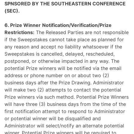
SPNSORED BY THE SOUTHEASTERN CONFERENCE
(SEC).
6. Prize Winner
Notification/Verification/Prize
Restrictions:
The Released Parties are not responsible
if the Sweepstakes cannot take place as planned for
any reason and accept no liability whatsoever if the
Sweepstakes is cancelled, delayed, rescheduled,
postponed, or otherwise impacted in any way. The
potential Prize winners will be notified via the email
address or phone number on or about two (2)
business days after the Prize Drawing. Administrator
will make two (2) attempts to contact the potential
Prize winners via such method. Potential Prize Winners
will have three (3) business days from the time of the
first notification attempt to respond to Administrator
or potential winner will be disqualified and
Administrator will select/notify an alternate potential
winner. Potential Prize winners will be required to