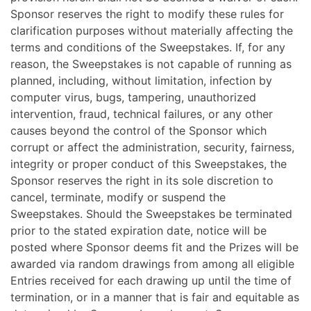
Sponsor reserves the right to modify these rules for
clarification purposes without materially affecting the
terms and conditions of the Sweepstakes. If, for any
reason, the Sweepstakes is not capable of running as
planned, including, without limitation, infection by
computer virus, bugs, tampering, unauthorized
intervention, fraud, technical failures, or any other
causes beyond the control of the Sponsor which
corrupt or affect the administration, security, fairness,
integrity or proper conduct of this Sweepstakes, the
Sponsor reserves the right in its sole discretion to
cancel, terminate, modify or suspend the
Sweepstakes. Should the Sweepstakes be terminated
prior to the stated expiration date, notice will be
posted where Sponsor deems fit and the Prizes will be
awarded via random drawings from among all eligible
Entries received for each drawing up until the time of
termination, or in a manner that is fair and equitable as