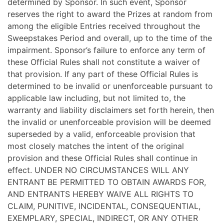
determined by Sponsor. In such event, Sponsor
reserves the right to award the Prizes at random from
among the eligible Entries received throughout the
Sweepstakes Period and overall, up to the time of the
impairment. Sponsor’s failure to enforce any term of
these Official Rules shall not constitute a waiver of
that provision. If any part of these Official Rules is
determined to be invalid or unenforceable pursuant to
applicable law including, but not limited to, the
warranty and liability disclaimers set forth herein, then
the invalid or unenforceable provision will be deemed
superseded by a valid, enforceable provision that
most closely matches the intent of the original
provision and these Official Rules shall continue in
effect. UNDER NO CIRCUMSTANCES WILL ANY
ENTRANT BE PERMITTED TO OBTAIN AWARDS FOR,
AND ENTRANTS HEREBY WAIVE ALL RIGHTS TO
CLAIM, PUNITIVE, INCIDENTAL, CONSEQUENTIAL,
EXEMPLARY, SPECIAL, INDIRECT, OR ANY OTHER