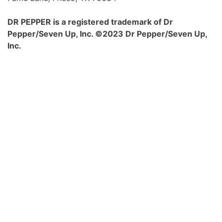
DR PEPPER is a registered trademark of Dr
Pepper/Seven Up, Inc. ©2023 Dr Pepper/Seven Up,
Inc.