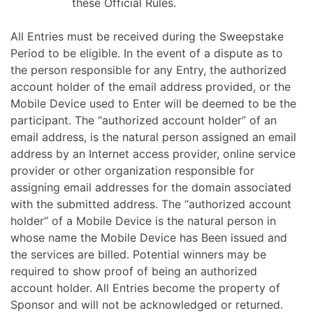
these Official Rules.
All Entries must be received during the Sweepstake
Period to be eligible. In the event of a dispute as to
the person responsible for any Entry, the authorized
account holder of the email address provided, or the
Mobile Device used to Enter will be deemed to be the
participant. The “authorized account holder” of an
email address, is the natural person assigned an email
address by an Internet access provider, online service
provider or other organization responsible for
assigning email addresses for the domain associated
with the submitted address. The “authorized account
holder” of a Mobile Device is the natural person in
whose name the Mobile Device has Been issued and
the services are billed. Potential winners may be
required to show proof of being an authorized
account holder. All Entries become the property of
Sponsor and will not be acknowledged or returned.