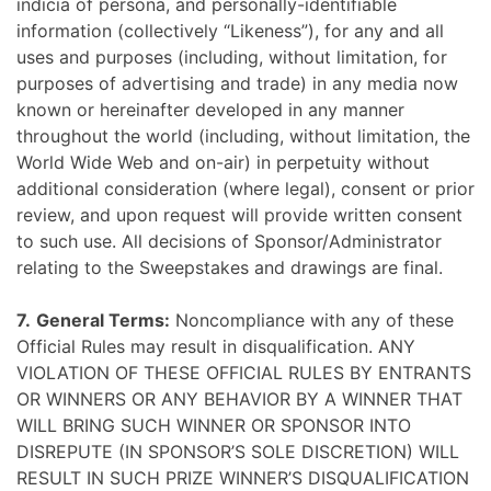
indicia of persona, and personally-identifiable
information (collectively “Likeness”), for any and all
uses and purposes (including, without limitation, for
purposes of advertising and trade) in any media now
known or hereinafter developed in any manner
throughout the world (including, without limitation, the
World Wide Web and on-air) in perpetuity without
additional consideration (where legal), consent or prior
review, and upon request will provide written consent
to such use. All decisions of Sponsor/Administrator
relating to the Sweepstakes and drawings are final.
7.
General Terms:
Noncompliance with any of these
Official Rules may result in disqualification. ANY
VIOLATION OF THESE OFFICIAL RULES BY ENTRANTS
OR WINNERS OR ANY BEHAVIOR BY A WINNER THAT
WILL BRING SUCH WINNER OR SPONSOR INTO
DISREPUTE (IN SPONSOR’S SOLE DISCRETION) WILL
RESULT IN SUCH PRIZE WINNER’S DISQUALIFICATION