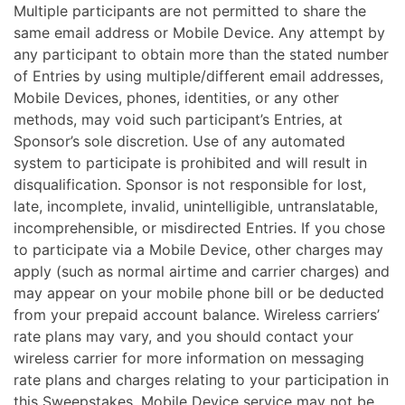
Multiple participants are not permitted to share the
same email address or Mobile Device. Any attempt by
any participant to obtain more than the stated number
of Entries by using multiple/different email addresses,
Mobile Devices, phones, identities, or any other
methods, may void such participant’s Entries, at
Sponsor’s sole discretion. Use of any automated
system to participate is prohibited and will result in
disqualification. Sponsor is not responsible for lost,
late, incomplete, invalid, unintelligible, untranslatable,
incomprehensible, or misdirected Entries. If you chose
to participate via a Mobile Device, other charges may
apply (such as normal airtime and carrier charges) and
may appear on your mobile phone bill or be deducted
from your prepaid account balance. Wireless carriers’
rate plans may vary, and you should contact your
wireless carrier for more information on messaging
rate plans and charges relating to your participation in
this Sweepstakes. Mobile Device service may not be