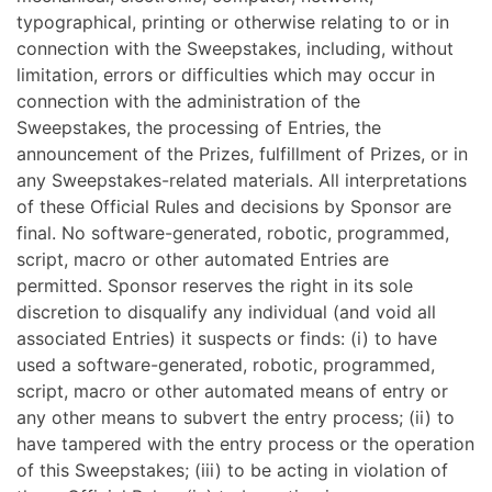
typographical, printing or otherwise relating to or in
connection with the Sweepstakes, including, without
limitation, errors or difficulties which may occur in
connection with the administration of the
Sweepstakes, the processing of Entries, the
announcement of the Prizes, fulfillment of Prizes, or in
any Sweepstakes-related materials. All interpretations
of these Official Rules and decisions by Sponsor are
final. No software-generated, robotic, programmed,
script, macro or other automated Entries are
permitted. Sponsor reserves the right in its sole
discretion to disqualify any individual (and void all
associated Entries) it suspects or finds: (i) to have
used a software-generated, robotic, programmed,
script, macro or other automated means of entry or
any other means to subvert the entry process; (ii) to
have tampered with the entry process or the operation
of this Sweepstakes; (iii) to be acting in violation of