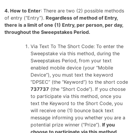
4. How to Enter
: There are two (2) possible methods
of entry (“Entry”).
Regardless of method of Entry,
there is a limit of one (1) Entry, per person, per day,
throughout the Sweepstakes Period.
Via Text To The Short Code: To enter the
Sweepstake via this method, during the
Sweepstakes Period, from your text
enabled mobile device (your “Mobile
Device”), you must text the keyword
“DPSEC” (the “Keyword”) to the short code
737737
(the “Short Code”). If you choose
to participate via this method, once you
text the Keyword to the Short Code, you
will receive one (1) bounce back text
message informing you whether you are a
potential prize winner (“Prize”).
If you
choose to participate via this method,