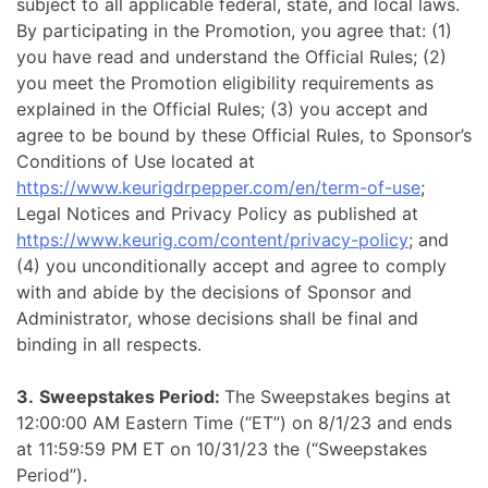
subject to all applicable federal, state, and local laws.
By participating in the Promotion, you agree that: (1)
you have read and understand the Official Rules; (2)
you meet the Promotion eligibility requirements as
explained in the Official Rules; (3) you accept and
agree to be bound by these Official Rules, to Sponsor’s
Conditions of Use located at
https://www.keurigdrpepper.com/en/term-of-use
;
Legal Notices and Privacy Policy as published at
https://www.keurig.com/content/privacy-policy
; and
(4) you unconditionally accept and agree to comply
with and abide by the decisions of Sponsor and
Administrator, whose decisions shall be final and
binding in all respects.
3.
Sweepstakes Period:
The Sweepstakes begins at
12:00:00 AM Eastern Time (“ET”) on 8/1/23 and ends
at 11:59:59 PM ET on 10/31/23 the (“Sweepstakes
Period”).