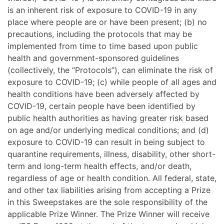
is an inherent risk of exposure to COVID-19 in any
place where people are or have been present; (b) no
precautions, including the protocols that may be
implemented from time to time based upon public
health and government-sponsored guidelines
(collectively, the “Protocols”), can eliminate the risk of
exposure to COVID-19; (c) while people of all ages and
health conditions have been adversely affected by
COVID-19, certain people have been identified by
public health authorities as having greater risk based
on age and/or underlying medical conditions; and (d)
exposure to COVID-19 can result in being subject to
quarantine requirements, illness, disability, other short-
term and long-term health effects, and/or death,
regardless of age or health condition. All federal, state,
and other tax liabilities arising from accepting a Prize
in this Sweepstakes are the sole responsibility of the
applicable Prize Winner. The Prize Winner will receive