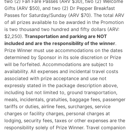
two (2) Fan Fare Passes (ARV $30), two (2) Welcome
Gifts (ARV $50), and two (2) Dr Pepper Breakfast
Passes for Saturday/Sunday (ARV $70). The total ARV
of all prizes available to be awarded in the Promotion
is two thousand two hundred and fifty dollars (ARV:
$2,250).
Transportation and parking are NOT
included and are the responsibility of the winner
.
Prize Winner must use accommodations on the dates
determined by Sponsor in its sole discretion or Prize
will be forfeited. Accommodations are subject to
availability. All expenses and incidental travel costs
associated with prize acceptance and use not
expressly stated in the package description above,
including but not limited to, ground transportation,
meals, incidentals, gratuities, baggage fees, passenger
tariffs or duties, airline fees, surcharges, service
charges or facility charges, personal charges at
lodging, security fees, taxes or other expenses are the
responsibility solely of Prize Winner. Travel companion