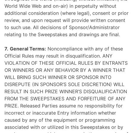
World Wide Web and on-air) in perpetuity without
additional consideration (where legal), consent or prior
review, and upon request will provide written consent
to such use. All decisions of Sponsor/Administrator
relating to the Sweepstakes and drawings are final.
7.
General Terms:
Noncompliance with any of these
Official Rules may result in disqualification. ANY
VIOLATION OF THESE OFFICIAL RULES BY ENTRANTS
OR WINNERS OR ANY BEHAVIOR BY A WINNER THAT
WILL BRING SUCH WINNER OR SPONSOR INTO
DISREPUTE (IN SPONSOR’S SOLE DISCRETION) WILL
RESULT IN SUCH PRIZE WINNER’S DISQUALIFICATION
FROM THE SWEEPSTAKES AND FORFEITURE OF ANY
PRIZE. Released Parties assume no responsibility for
incorrect or inaccurate Entry information whether
caused by any of the equipment or programming
associated with or utilized in this Sweepstakes or by