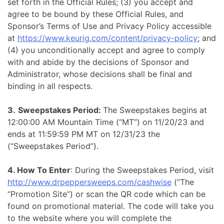
set forth in the Official Rules; (3) you accept and
agree to be bound by these Official Rules, and
Sponsor’s Terms of Use and Privacy Policy accessible
at
https://www.keurig.com/content/privacy-policy
; and
(4) you unconditionally accept and agree to comply
with and abide by the decisions of Sponsor and
Administrator, whose decisions shall be final and
binding in all respects.
3.
Sweepstakes Period:
The Sweepstakes begins at
12:00:00 AM Mountain Time (“MT”) on 11/20/23 and
ends at 11:59:59 PM MT on 12/31/23 the
(“Sweepstakes Period”).
4. How To Enter
: During the Sweepstakes Period, visit
http://www.drpeppersweeps.com/cashwise
(“The
“Promotion Site”) or scan the QR code which can be
found on promotional material. The code will take you
to the website where you will complete the