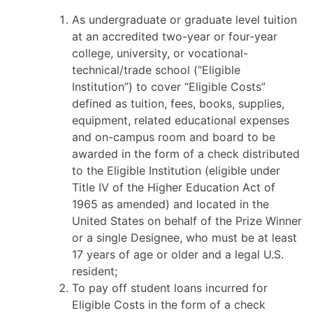
As undergraduate or graduate level tuition
at an accredited two-year or four-year
college, university, or vocational-
technical/trade school (“Eligible
Institution”) to cover “Eligible Costs”
defined as tuition, fees, books, supplies,
equipment, related educational expenses
and on-campus room and board to be
awarded in the form of a check distributed
to the Eligible Institution (eligible under
Title IV of the Higher Education Act of
1965 as amended) and located in the
United States on behalf of the Prize Winner
or a single Designee, who must be at least
17 years of age or older and a legal U.S.
resident;
To pay off student loans incurred for
Eligible Costs in the form of a check