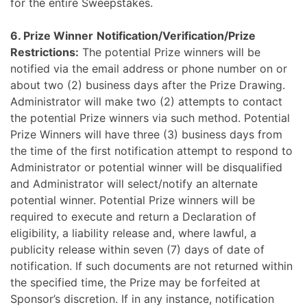
for the entire Sweepstakes.
6.
Prize Winner
Notification/Verification/Prize
Restrictions:
The potential Prize winners will be
notified via the email address or phone number on or
about two (2) business days after the Prize Drawing.
Administrator will make two (2) attempts to contact
the potential Prize winners via such method. Potential
Prize Winners will have three (3) business days from
the time of the first notification attempt to respond to
Administrator or potential winner will be disqualified
and Administrator will select/notify an alternate
potential winner. Potential Prize winners will be
required to execute and return a Declaration of
eligibility, a liability release and, where lawful, a
publicity release within seven (7) days of date of
notification. If such documents are not returned within
the specified time, the Prize may be forfeited at
Sponsor’s discretion. If in any instance, notification