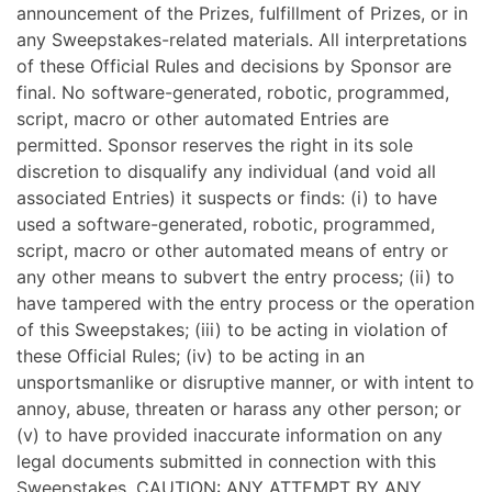
announcement of the Prizes, fulfillment of Prizes, or in
any Sweepstakes-related materials. All interpretations
of these Official Rules and decisions by Sponsor are
final. No software-generated, robotic, programmed,
script, macro or other automated Entries are
permitted. Sponsor reserves the right in its sole
discretion to disqualify any individual (and void all
associated Entries) it suspects or finds: (i) to have
used a software-generated, robotic, programmed,
script, macro or other automated means of entry or
any other means to subvert the entry process; (ii) to
have tampered with the entry process or the operation
of this Sweepstakes; (iii) to be acting in violation of
these Official Rules; (iv) to be acting in an
unsportsmanlike or disruptive manner, or with intent to
annoy, abuse, threaten or harass any other person; or
(v) to have provided inaccurate information on any
legal documents submitted in connection with this
Sweepstakes. CAUTION: ANY ATTEMPT BY ANY