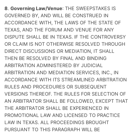
8
.
Governing Law/Venue
: THE SWEEPSTAKES IS
GOVERNED BY, AND WILL BE CONSTRUED IN
ACCORDANCE WITH, THE LAWS OF THE STATE OF
TEXAS, AND THE FORUM AND VENUE FOR ANY
DISPUTE SHALL BE IN TEXAS. IF THE CONTROVERSY
OR CLAIM IS NOT OTHERWISE RESOLVED THROUGH
DIRECT DISCUSSIONS OR MEDIATION, IT SHALL
THEN BE RESOLVED BY FINAL AND BINDING
ARBITRATION ADMINISTERED BY JUDICIAL
ARBITRATION AND MEDIATION SERVICES, INC., IN
ACCORDANCE WITH ITS STREAMLINED ARBITRATION
RULES AND PROCEDURES OR SUBSEQUENT
VERSIONS THEREOF. THE RULES FOR SELECTION OF
AN ARBITRATOR SHALL BE FOLLOWED, EXCEPT THAT
THE ARBITRATOR SHALL BE EXPERIENCED IN
PROMOTIONAL LAW AND LICENSED TO PRACTICE
LAW IN TEXAS. ALL PROCEEDINGS BROUGHT
PURSUANT TO THIS PARAGRAPH WILL BE