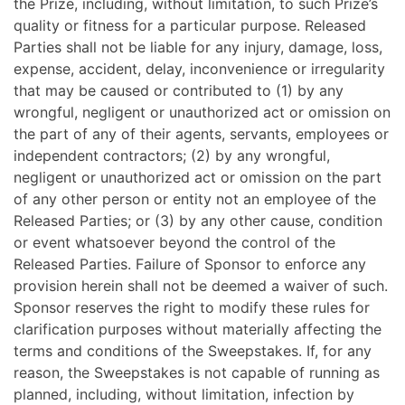
the Prize, including, without limitation, to such Prize’s
quality or fitness for a particular purpose. Released
Parties shall not be liable for any injury, damage, loss,
expense, accident, delay, inconvenience or irregularity
that may be caused or contributed to (1) by any
wrongful, negligent or unauthorized act or omission on
the part of any of their agents, servants, employees or
independent contractors; (2) by any wrongful,
negligent or unauthorized act or omission on the part
of any other person or entity not an employee of the
Released Parties; or (3) by any other cause, condition
or event whatsoever beyond the control of the
Released Parties. Failure of Sponsor to enforce any
provision herein shall not be deemed a waiver of such.
Sponsor reserves the right to modify these rules for
clarification purposes without materially affecting the
terms and conditions of the Sweepstakes. If, for any
reason, the Sweepstakes is not capable of running as
planned, including, without limitation, infection by