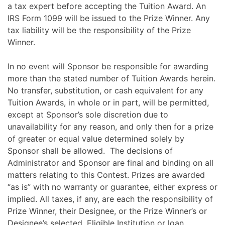
a tax expert before accepting the Tuition Award. An
IRS Form 1099 will be issued to the Prize Winner. Any
tax liability will be the responsibility of the Prize
Winner.
In no event will Sponsor be responsible for awarding
more than the stated number of Tuition Awards herein.
No transfer, substitution, or cash equivalent for any
Tuition Awards, in whole or in part, will be permitted,
except at Sponsor’s sole discretion due to
unavailability for any reason, and only then for a prize
of greater or equal value determined solely by
Sponsor shall be allowed. The decisions of
Administrator and Sponsor are final and binding on all
matters relating to this Contest. Prizes are awarded
“as is” with no warranty or guarantee, either express or
implied. All taxes, if any, are each the responsibility of
Prize Winner, their Designee, or the Prize Winner’s or
Designee’s selected, Eligible Institution or loan