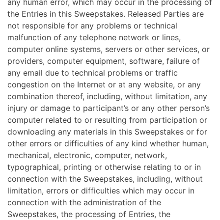
any human error, which may occur in the processing of
the Entries in this Sweepstakes. Released Parties are
not responsible for any problems or technical
malfunction of any telephone network or lines,
computer online systems, servers or other services, or
providers, computer equipment, software, failure of
any email due to technical problems or traffic
congestion on the Internet or at any website, or any
combination thereof, including, without limitation, any
injury or damage to participant’s or any other person’s
computer related to or resulting from participation or
downloading any materials in this Sweepstakes or for
other errors or difficulties of any kind whether human,
mechanical, electronic, computer, network,
typographical, printing or otherwise relating to or in
connection with the Sweepstakes, including, without
limitation, errors or difficulties which may occur in
connection with the administration of the
Sweepstakes, the processing of Entries, the