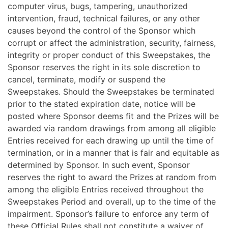
computer virus, bugs, tampering, unauthorized
intervention, fraud, technical failures, or any other
causes beyond the control of the Sponsor which
corrupt or affect the administration, security, fairness,
integrity or proper conduct of this Sweepstakes, the
Sponsor reserves the right in its sole discretion to
cancel, terminate, modify or suspend the
Sweepstakes. Should the Sweepstakes be terminated
prior to the stated expiration date, notice will be
posted where Sponsor deems fit and the Prizes will be
awarded via random drawings from among all eligible
Entries received for each drawing up until the time of
termination, or in a manner that is fair and equitable as
determined by Sponsor. In such event, Sponsor
reserves the right to award the Prizes at random from
among the eligible Entries received throughout the
Sweepstakes Period and overall, up to the time of the
impairment. Sponsor’s failure to enforce any term of
these Official Rules shall not constitute a waiver of