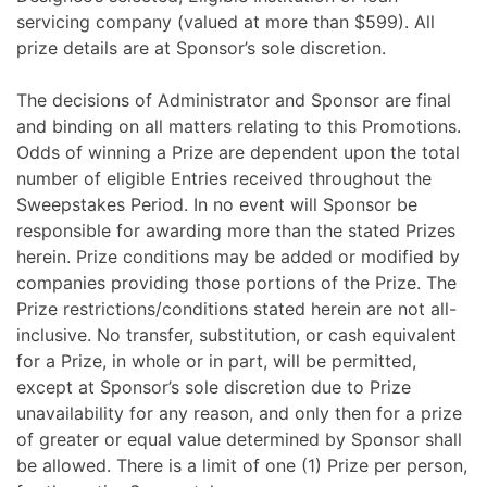
servicing company (valued at more than $599). All
prize details are at Sponsor’s sole discretion.
The decisions of Administrator and Sponsor are final
and binding on all matters relating to this Promotions.
Odds of winning a Prize are dependent upon the total
number of eligible Entries received throughout the
Sweepstakes Period. In no event will Sponsor be
responsible for awarding more than the stated Prizes
herein. Prize conditions may be added or modified by
companies providing those portions of the Prize. The
Prize restrictions/conditions stated herein are not all-
inclusive. No transfer, substitution, or cash equivalent
for a Prize, in whole or in part, will be permitted,
except at Sponsor’s sole discretion due to Prize
unavailability for any reason, and only then for a prize
of greater or equal value determined by Sponsor shall
be allowed. There is a limit of one (1) Prize per person,