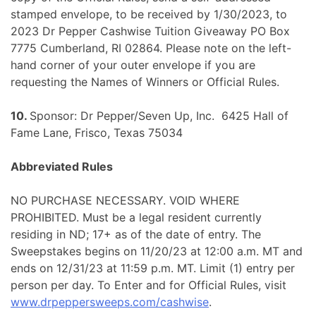
stamped envelope, to be received by 1/30/2023, to
2023 Dr Pepper Cashwise Tuition Giveaway PO Box
7775 Cumberland, RI 02864. Please note on the left-
hand corner of your outer envelope if you are
requesting the Names of Winners or Official Rules.
10.
Sponsor: Dr Pepper/Seven Up, Inc. 6425 Hall of
Fame Lane, Frisco, Texas 75034
Abbreviated Rules
NO PURCHASE NECESSARY. VOID WHERE
PROHIBITED. Must be a legal resident currently
residing in ND; 17+ as of the date of entry. The
Sweepstakes begins on 11/20/23 at 12:00 a.m. MT and
ends on 12/31/23 at 11:59 p.m. MT. Limit (1) entry per
person per day. To Enter and for Official Rules, visit
www.drpeppersweeps.com/cashwise
.