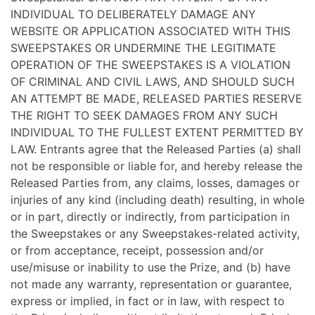
INDIVIDUAL TO DELIBERATELY DAMAGE ANY
WEBSITE OR APPLICATION ASSOCIATED WITH THIS
SWEEPSTAKES OR UNDERMINE THE LEGITIMATE
OPERATION OF THE SWEEPSTAKES IS A VIOLATION
OF CRIMINAL AND CIVIL LAWS, AND SHOULD SUCH
AN ATTEMPT BE MADE, RELEASED PARTIES RESERVE
THE RIGHT TO SEEK DAMAGES FROM ANY SUCH
INDIVIDUAL TO THE FULLEST EXTENT PERMITTED BY
LAW. Entrants agree that the Released Parties (a) shall
not be responsible or liable for, and hereby release the
Released Parties from, any claims, losses, damages or
injuries of any kind (including death) resulting, in whole
or in part, directly or indirectly, from participation in
the Sweepstakes or any Sweepstakes-related activity,
or from acceptance, receipt, possession and/or
use/misuse or inability to use the Prize, and (b) have
not made any warranty, representation or guarantee,
express or implied, in fact or in law, with respect to