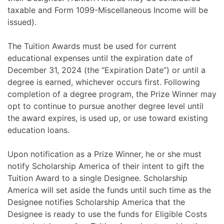
taxable and Form 1099-Miscellaneous Income will be
issued).
The Tuition Awards must be used for current
educational expenses until the expiration date of
December 31, 2024 (the “Expiration Date”) or until a
degree is earned, whichever occurs first. Following
completion of a degree program, the Prize Winner may
opt to continue to pursue another degree level until
the award expires, is used up, or use toward existing
education loans.
Upon notification as a Prize Winner, he or she must
notify Scholarship America of their intent to gift the
Tuition Award to a single Designee. Scholarship
America will set aside the funds until such time as the
Designee notifies Scholarship America that the
Designee is ready to use the funds for Eligible Costs