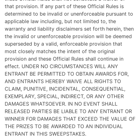
that provision. If any part of these Official Rules is
determined to be invalid or unenforceable pursuant to
applicable law including, but not limited to, the
warranty and liability disclaimers set forth herein, then
the invalid or unenforceable provision will be deemed
superseded by a valid, enforceable provision that
most closely matches the intent of the original
provision and these Official Rules shall continue in
effect. UNDER NO CIRCUMSTANCES WILL ANY
ENTRANT BE PERMITTED TO OBTAIN AWARDS FOR,
AND ENTRANTS HEREBY WAIVE ALL RIGHTS TO
CLAIM, PUNITIVE, INCIDENTAL, CONSEQUENTIAL,
EXEMPLARY, SPECIAL, INDIRECT, OR ANY OTHER
DAMAGES WHATSOEVER. IN NO EVENT SHALL
RELEASED PARTIES BE LIABLE TO ANY ENTRANT OR
WINNER FOR DAMAGES THAT EXCEED THE VALUE OF
THE PRIZES TO BE AWARDED TO AN INDIVIDUAL
ENTRANT IN THIS SWEEPSTAKES.