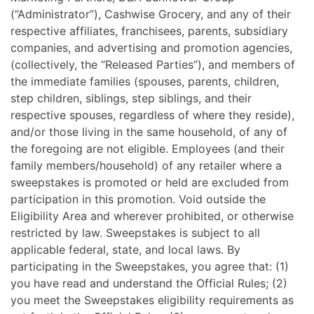
(“Administrator”), Cashwise Grocery, and any of their
respective affiliates, franchisees, parents, subsidiary
companies, and advertising and promotion agencies,
(collectively, the “Released Parties”), and members of
the immediate families (spouses, parents, children,
step children, siblings, step siblings, and their
respective spouses, regardless of where they reside),
and/or those living in the same household, of any of
the foregoing are not eligible. Employees (and their
family members/household) of any retailer where a
sweepstakes is promoted or held are excluded from
participation in this promotion. Void outside the
Eligibility Area and wherever prohibited, or otherwise
restricted by law. Sweepstakes is subject to all
applicable federal, state, and local laws. By
participating in the Sweepstakes, you agree that: (1)
you have read and understand the Official Rules; (2)
you meet the Sweepstakes eligibility requirements as