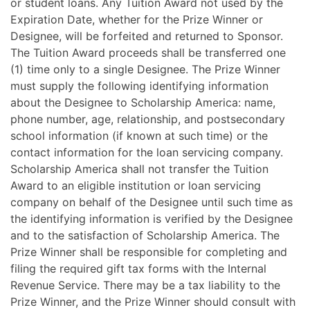
or student loans. Any Tuition Award not used by the
Expiration Date, whether for the Prize Winner or
Designee, will be forfeited and returned to Sponsor.
The Tuition Award proceeds shall be transferred one
(1) time only to a single Designee. The Prize Winner
must supply the following identifying information
about the Designee to Scholarship America: name,
phone number, age, relationship, and postsecondary
school information (if known at such time) or the
contact information for the loan servicing company.
Scholarship America shall not transfer the Tuition
Award to an eligible institution or loan servicing
company on behalf of the Designee until such time as
the identifying information is verified by the Designee
and to the satisfaction of Scholarship America. The
Prize Winner shall be responsible for completing and
filing the required gift tax forms with the Internal
Revenue Service. There may be a tax liability to the
Prize Winner, and the Prize Winner should consult with