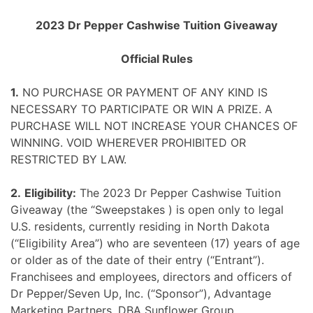
Skip
2023 Dr Pepper Cashwise Tuition Giveaway
to
content
Official Rules
1.
NO PURCHASE OR PAYMENT OF ANY KIND IS
NECESSARY TO PARTICIPATE OR WIN A PRIZE. A
PURCHASE WILL NOT INCREASE YOUR CHANCES OF
WINNING. VOID WHEREVER PROHIBITED OR
RESTRICTED BY LAW.
2.
Eligibility:
The 2023 Dr Pepper Cashwise Tuition
Giveaway (the “Sweepstakes ) is open only to legal
U.S. residents, currently residing in North Dakota
(“Eligibility Area”) who are seventeen (17) years of age
or older as of the date of their entry (“Entrant”).
Franchisees and employees, directors and officers of
Dr Pepper/Seven Up, Inc. (“Sponsor”), Advantage
Marketing Partners, DBA Sunflower Group