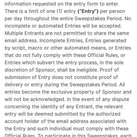
information requested on the entry form to enter.
There is a limit of one (1) entry
(“Entry”)
per person
per day throughout the entire Sweepstakes Period. No
incomplete or automated Entries will be accepted.
Multiple Entrants are not permitted to share the same
email address. Incomplete Entries, Entries generated
by script, macro or other automated means, or Entries
that do not fully comply with these Official Rules, or
Entries which subvert the entry process, in the sole
discretion of Sponsor, shall be ineligible. Proof of
submission of Entry does not constitute proof of
delivery or entry during the Sweepstakes Period. All
entries become the exclusive property of Sponsor and
will not be acknowledged. In the event of any dispute
concerning the identity of any Entrant, the relevant
entry will be deemed submitted by the authorized
account holder of the email address associated with
the Entry and such individual must comply with these
Official Rules. To participate in this Sweepstakes, each