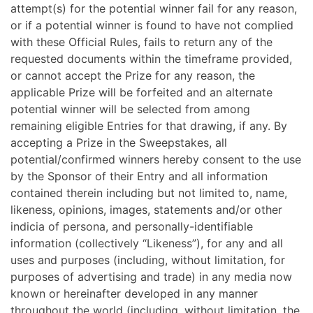
attempt(s) for the potential winner fail for any reason,
or if a potential winner is found to have not complied
with these Official Rules, fails to return any of the
requested documents within the timeframe provided,
or cannot accept the Prize for any reason, the
applicable Prize will be forfeited and an alternate
potential winner will be selected from among
remaining eligible Entries for that drawing, if any. By
accepting a Prize in the Sweepstakes, all
potential/confirmed winners hereby consent to the use
by the Sponsor of their Entry and all information
contained therein including but not limited to, name,
likeness, opinions, images, statements and/or other
indicia of persona, and personally-identifiable
information (collectively “Likeness”), for any and all
uses and purposes (including, without limitation, for
purposes of advertising and trade) in any media now
known or hereinafter developed in any manner
throughout the world (including, without limitation, the