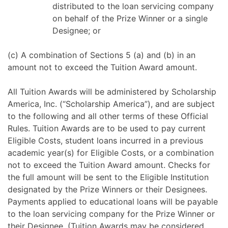
distributed to the loan servicing company
on behalf of the Prize Winner or a single
Designee; or
(c) A combination of Sections 5 (a) and (b) in an
amount not to exceed the Tuition Award amount.
All Tuition Awards will be administered by Scholarship
America, Inc. (“Scholarship America”), and are subject
to the following and all other terms of these Official
Rules. Tuition Awards are to be used to pay current
Eligible Costs, student loans incurred in a previous
academic year(s) for Eligible Costs, or a combination
not to exceed the Tuition Award amount. Checks for
the full amount will be sent to the Eligible Institution
designated by the Prize Winners or their Designees.
Payments applied to educational loans will be payable
to the loan servicing company for the Prize Winner or
their Designee. (Tuition Awards may be considered