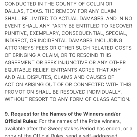
CONDUCTED IN THE COUNTY OF COLLIN OR
DALLAS, TEXAS. THE REMEDY FOR ANY CLAIM
SHALL BE LIMITED TO ACTUAL DAMAGES, AND IN NO
EVENT SHALL ANY PARTY BE ENTITLED TO RECOVER
PUNITIVE, EXEMPLARY, CONSEQUENTIAL, SPECIAL,
INDIRECT, OR INCIDENTAL DAMAGES, INCLUDING
ATTORNEYS’ FEES OR OTHER SUCH RELATED COSTS
OF BRINGING A CLAIM, OR TO RESCIND THIS
AGREEMENT OR SEEK INJUNCTIVE OR ANY OTHER
EQUITABLE RELIEF. ENTRANTS AGREE THAT ANY
AND ALL DISPUTES, CLAIMS AND CAUSES OF
ACTION ARISING OUT OF OR CONNECTED WITH THIS
PROMOTION SHALL BE RESOLVED INDIVIDUALLY,
WITHOUT RESORT TO ANY FORM OF CLASS ACTION.
9.
Request for the Names of the Winners and/or
Official Rules:
For the names of the Prize winners,
available after the Sweepstakes Period has ended, or a
copy of the Official Rules, send a self-addressed