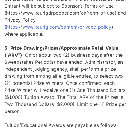
Entrant will be subject to Sponsor’s Terms of Use
(https://www.keurigdrpepper.com/en/term-of-use) and
Privacy Policy
(
https://www.keurig.com/content/privacy-policy
)
where applicable.
5.
Prize
Drawing/Prizes/Approximate Retail Value
(“ARV”):
On or about two (2) business days after the
Sweepstakes Period(s) have ended, Administrator, an
independent judging agency, shall perform a prize
drawing from among all eligible entries, to select two
(2) potential Prize Winners. Once confirmed, each
Prize Winner will receive one (1) One Thousand Dollars
($1,000) Tuition Award. The Total ARV of the Prizes is
Two Thousand Dollars ($2,000). Limit one (1) Prize per
person.
Tuition/Educational Awards are payable as follows: